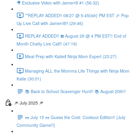
🎥 Exclusive Video with Jamerrill #1 (56:32)
**REPLAY ADDED!! 08/27 @ 5:45{ish} PM EST 🎉 Pop
Up Live Call with Jamerrill!! (29:46)
REPLAY ADDED!! ☎️ August 29 @ 4 PM EST!! End of
Month Chatty Live Call!! (47:19)
Meal Prep with Katie💃 Ninja Mom Expert (23:27)
Managing ALL the Momma Life Things with Ninja Mom
Katie (30:01)
📚 Back to School Scavenger Hunt!! 📚 August 20th!!
🎆 July 2025 🎆
🌭 July 15 🌭 Guess the Cost: Cookout Edition!! {July
Community Game!!}