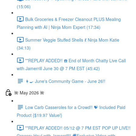
(15:06)
Bulk Groceries & Freezer Cleanout PLUS Mealing
Planning with AI | Ninja Mom Expert (17:34)
Summer Veggie Stuffed Shells 💃 Ninja Mom Katie
(34:13)
**REPLAY ADDED!! ☎️ End of Month Chatty Live Call
with Jamerrill June 30 @ 7 PM EST (45:42)
👩‍🍳 June's Community Game - June 26!!
🌺 May 2026 🌺
Low Carb Casseroles for a Crowd!! 💝 Included Paid
Product {$19.97 Value!}
**REPLAY ADDED!! 05/12 @ 7 PM EST POP UP LIVE!!
Grocery Haul with Jamerrill!! 🎥Exclusive Video with