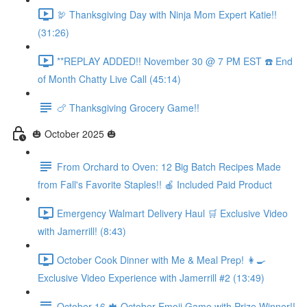
🦃 Thanksgiving Day with Ninja Mom Expert Katie!!
(31:26)
**REPLAY ADDED!! November 30 @ 7 PM EST ☎️ End
of Month Chatty Live Call (45:14)
🍗 Thanksgiving Grocery Game!!
🎃 October 2025 🎃
From Orchard to Oven: 12 Big Batch Recipes Made
from Fall's Favorite Staples!! 🍎 Included Paid Product
Emergency Walmart Delivery Haul 🛒 Exclusive Video
with Jamerrill! (8:43)
October Cook Dinner with Me & Meal Prep! 👩‍🍳
Exclusive Video Experience with Jamerrill #2 (13:49)
October 16 🍁 October Emoji Game with Prize Winner!!