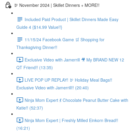
🦃 November 2024 | Skillet Dinners + MORE!!
Included Paid Product | Skillet Dinners Made Easy
Guide 4 {$14.99 Value!!}
11/15/24 Facebook Game 🛒 Shopping for
Thanksgiving Dinner!!
Exclusive Video with Jamerrill 🎥 My BRAND NEW 12
QT Friend!! (13:35)
LIVE POP UP REPLAY! 🦃 Holiday Meal Bags!!
Exclusive Video with Jamerrill!! (20:40)
Ninja Mom Expert 💃 Chocolate Peanut Butter Cake with
Katie!! (52:37)
Ninja Mom Expert | Freshly Milled Einkorn Bread!!
(16:21)