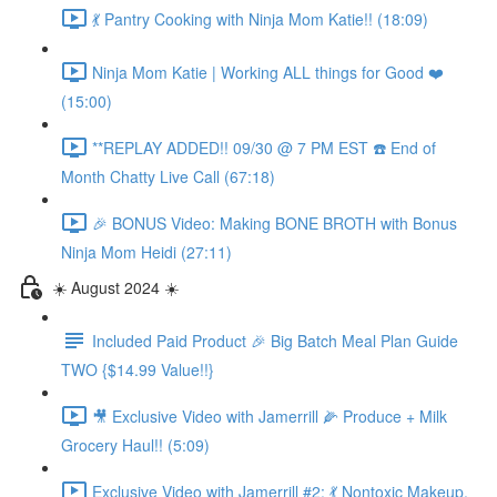
💃 Pantry Cooking with Ninja Mom Katie!! (18:09)
Ninja Mom Katie | Working ALL things for Good ❤️
(15:00)
**REPLAY ADDED!! 09/30 @ 7 PM EST ☎️ End of
Month Chatty Live Call (67:18)
🎉 BONUS Video: Making BONE BROTH with Bonus
Ninja Mom Heidi (27:11)
☀️ August 2024 ☀️
Included Paid Product 🎉 Big Batch Meal Plan Guide
TWO {$14.99 Value!!}
🎥 Exclusive Video with Jamerrill 🌽 Produce + Milk
Grocery Haul!! (5:09)
Exclusive Video with Jamerrill #2: 💃 Nontoxic Makeup,