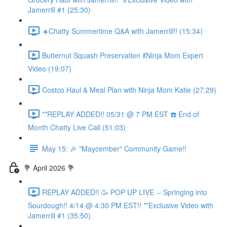
Jamerrill #1 (25:30)
☀️Chatty Summertime Q&A with Jamerrill!! (15:34)
Butternut Squash Preservation 💃Ninja Mom Expert
Video (19:07)
Costco Haul & Meal Plan with Ninja Mom Katie (27:29)
**REPLAY ADDED!! 05/31 @ 7 PM EST ☎️ End of
Month Chatty Live Call (51:03)
May 15: 🎉 "Maycember" Community Game!!
💐 April 2026 💐
REPLAY ADDED!! 🥳 POP UP LIVE -- Springing into
Sourdough!! 4/14 @ 4:30 PM EST!! **Exclusive Video with
Jamerrill #1 (35:50)