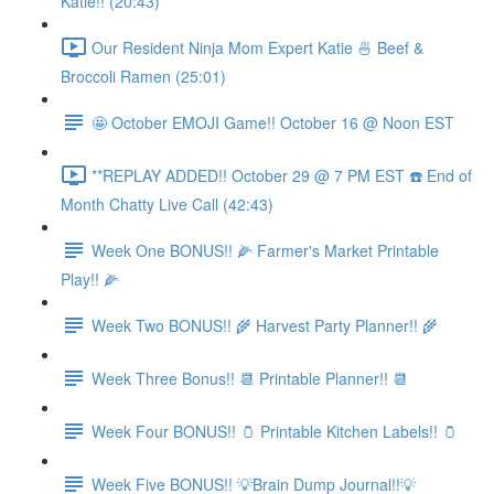
Katie!! (20:43)
Our Resident Ninja Mom Expert Katie 🍜 Beef &
Broccoli Ramen (25:01)
🤩 October EMOJI Game!! October 16 @ Noon EST
**REPLAY ADDED!! October 29 @ 7 PM EST ☎️ End of
Month Chatty Live Call (42:43)
Week One BONUS!! 🌽 Farmer's Market Printable
Play!! 🌽
Week Two BONUS!! 🌾 Harvest Party Planner!! 🌾
Week Three Bonus!! 📆 Printable Planner!! 📆
Week Four BONUS!! 🫙 Printable Kitchen Labels!! 🫙
Week Five BONUS!! 💡Brain Dump Journal!!💡