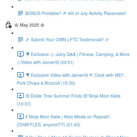
BONUS Printable!! 🎆 4th of July Activity Placemats!!
🌼 May 2025 🌼
🎉 Submit Your OWN LFTC Testimonial!! 🎉
🎥 Exclusive 🍊 Juicy Q&A | Fitness, Camping, & More
🍊Video with Jamerrill (20:01)
🎥 Exclusive Video with Jamerrill 🥦 Cook with ME!!
Pork Chops & Broccoli (15:30)
🤑 Dollar Tree Summer Finds 🤑 Ninja Mom Katie
(10:37)
💃 Ninja Mom Katie | Keto Meals on Repeat!!
{CHAFFLES, anyone?!?} (21:43)