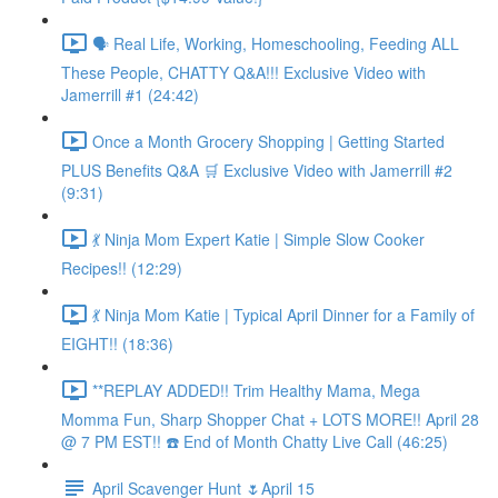
🗣️ Real Life, Working, Homeschooling, Feeding ALL
These People, CHATTY Q&A!!! Exclusive Video with
Jamerrill #1 (24:42)
Once a Month Grocery Shopping | Getting Started
PLUS Benefits Q&A 🛒 Exclusive Video with Jamerrill #2
(9:31)
💃 Ninja Mom Expert Katie | Simple Slow Cooker
Recipes!! (12:29)
💃 Ninja Mom Katie | Typical April Dinner for a Family of
EIGHT!! (18:36)
**REPLAY ADDED!! Trim Healthy Mama, Mega
Momma Fun, Sharp Shopper Chat + LOTS MORE!! April 28
@ 7 PM EST!! ☎️ End of Month Chatty Live Call (46:25)
April Scavenger Hunt 🌷April 15