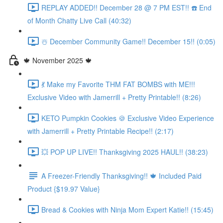
REPLAY ADDED!! December 28 @ 7 PM EST!! ☎️ End
of Month Chatty Live Call (40:32)
☃️ December Community Game!! December 15!! (0:05)
🍁 November 2025 🍁
💃 Make my Favorite THM FAT BOMBS with ME!!!
Exclusive Video with Jamerrill + Pretty Printable!! (8:26)
KETO Pumpkin Cookies 🍪 Exclusive Video Experience
with Jamerrill + Pretty Printable Recipe!! (2:17)
💥 POP UP LIVE!! Thanksgiving 2025 HAUL!! (38:23)
A Freezer-Friendly Thanksgiving!! 🍁 Included Paid
Product {$19.97 Value}
Bread & Cookies with Ninja Mom Expert Katie!! (15:45)