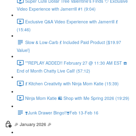
Super Cute Dollar Tree Valentine's Finds 💘 Exclusive
Video Experience with Jamerrill #1 (9:04)
Exclusive Q&A Video Experience with Jamerrill 💃
(15:46)
Slow & Low-Carb 💃 Included Paid Product {$19.97
Value!}
**REPLAY ADDED!! February 27 @ 11:30 AM EST ☎️
End of Month Chatty Live Call! (57:12)
💃 Kitchen Creativity with Ninja Mom Katie (15:39)
Ninja Mom Katie 🛍️ Shop with Me Spring 2026 (19:29)
❣️Junk Drawer Bingo!!❣️Feb 13-Feb 16
🎉 January 2026 🎉