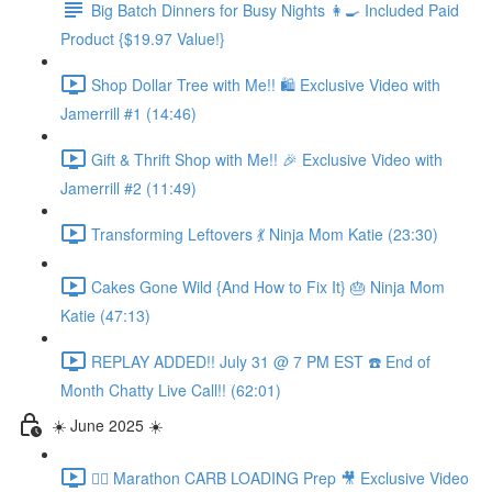
Big Batch Dinners for Busy Nights 👩‍🍳 Included Paid
Product {$19.97 Value!}
Shop Dollar Tree with Me!! 🛍️ Exclusive Video with
Jamerrill #1 (14:46)
Gift & Thrift Shop with Me!! 🎉 Exclusive Video with
Jamerrill #2 (11:49)
Transforming Leftovers 💃 Ninja Mom Katie (23:30)
Cakes Gone Wild {And How to Fix It} 🎂 Ninja Mom
Katie (47:13)
REPLAY ADDED!! July 31 @ 7 PM EST ☎️ End of
Month Chatty Live Call!! (62:01)
☀️ June 2025 ☀️
🏃‍♀️ Marathon CARB LOADING Prep 🎥 Exclusive Video