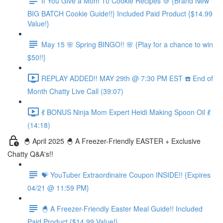
If You Give a Mom 10 Cookie Recipes 🍪 {Brand New
BIG BATCH Cookie Guide!!} Included Paid Product {$14.99
Value!}
May 15 🌸 Spring BINGO!! 🌸 {Play for a chance to win
$50!!}
REPLAY ADDED!! MAY 29th @ 7:30 PM EST ☎️ End of
Month Chatty Live Call (39:07)
💃 BONUS Ninja Mom Expert Heidi Making Spoon Oil 💃
(14:18)
🐣 April 2025 🐣 A Freezer-Friendly EASTER + Exclusive
Chatty Q&A's!!
💝 YouTuber Extraordinaire Coupon INSIDE!! {Expires
04/21 @ 11:59 PM}
🐣 A Freezer-Friendly Easter Meal Guide!! Included
Paid Product {$14.99 Value!}