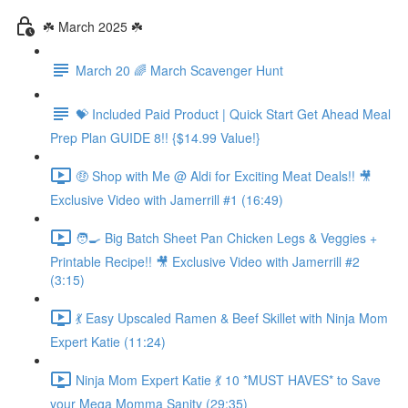
☘️ March 2025 ☘️
March 20 🌈 March Scavenger Hunt
💝 Included Paid Product | Quick Start Get Ahead Meal
Prep Plan GUIDE 8!! {$14.99 Value!}
🤑 Shop with Me @ Aldi for Exciting Meat Deals!! 🎥
Exclusive Video with Jamerrill #1 (16:49)
🧑‍🍳 Big Batch Sheet Pan Chicken Legs & Veggies +
Printable Recipe!! 🎥 Exclusive Video with Jamerrill #2
(3:15)
💃 Easy Upscaled Ramen & Beef Skillet with Ninja Mom
Expert Katie (11:24)
Ninja Mom Expert Katie 💃 10 *MUST HAVES* to Save
your Mega Momma Sanity (29:35)