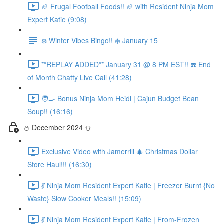
🏈 Frugal Football Foods!! 🏈 with Resident Ninja Mom
Expert Katie (9:08)
❄️ Winter Vibes Bingo!! ❄️ January 15
**REPLAY ADDED** January 31 @ 8 PM EST!! ☎️ End
of Month Chatty Live Call (41:28)
🧑‍🍳 Bonus Ninja Mom Heidi | Cajun Budget Bean
Soup!! (16:16)
⛄️ December 2024 ⛄️
Exclusive Video with Jamerrill 🎄 Christmas Dollar
Store Haul!!! (16:30)
💃 Ninja Mom Resident Expert Katie | Freezer Burnt {No
Waste} Slow Cooker Meals!! (15:09)
💃 Ninja Mom Resident Expert Katie | From-Frozen