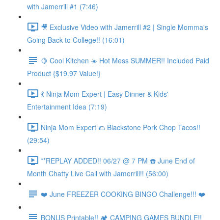
with Jamerrill #1 (7:46)
🎥 Exclusive Video with Jamerrill #2 | Single Momma's
Going Back to College!! (16:01)
🍋 Cool Kitchen ☀️ Hot Mess SUMMER!! Included Paid
Product {$19.97 Value!}
💃 Ninja Mom Expert | Easy Dinner & Kids'
Entertainment Idea (7:19)
Ninja Mom Expert 🌮 Blackstone Pork Chop Tacos!!
(29:54)
**REPLAY ADDED!! 06/27 @ 7 PM ☎️ June End of
Month Chatty Live Call with Jamerrill!! (56:00)
❤️ June FREEZER COOKING BINGO Challenge!!! ❤️
BONUS Printable!! 🏕️ CAMPING GAMES BUNDLE!!