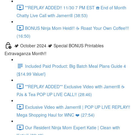
**REPLAY ADDED!! 11/30 7 PM EST ☎️ End of Month
Chatty Live Call with Jamerrill (38:53)
BONUS Ninja Mom Heidi!! ☕️ Roast Your Own Coffee!!!
(16:50)
🏕️ October 2024 🏕️ Special BONUS Printables
Extravaganza Month!!
Included Paid Product: Big Batch Meal Plans Guide 4
{$14.99 Value!}
**REPLAY ADDED** Exclusive Video with Jamerrill ☕️
PJs & Tea POP UP LIVE CALL!! (28:46)
Exclusive Video with Jamerrill | POP UP LIVE REPLAY!!
Mega Shopping Haul for WNC ❤️ (27:54)
Our Resident Ninja Mom Expert Katie | Clean with