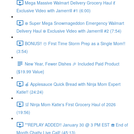
Mega Massive Walmart Delivery Grocery Haul 💃
Exclusive Video with Jamerrill #1 (6:00)
❄️ Super Mega Snowmageddon Emergency Walmart
Delivery Haul ❄️ Exclusive Video with Jamerrill #2 (7:54)
BONUS!! ☃️ First Time Storm Prep as a Single Mom!!
(3:54)
New Year, Fewer Dishes 🎉 Included Paid Product
{$19.99 Value}
🍎 Applesauce Quick Bread with Ninja Mom Expert
Katie!! (24:24)
🛒 Ninja Mom Katie's First Grocery Haul of 2026
(19:56)
**REPLAY ADDED!! January 30 @ 3 PM EST ☎️ End of
Month Chatty Live Call! (45:13)