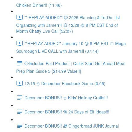
Chicken Dinner!! (11:46)
** REPLAY ADDED** 💥 2025 Planning & To-Do List
Organizing with Jamerrill 💥 12/28 @ 8 PM EST End of
Month Chatty Live Call (52:07)
**REPLAY ADDED** January 10 @ 8 PM EST 🍞 Mega
Sourdough LIVE CALL with Jamerrill (37:44)
💥Included Paid Product | Quick Start Get Ahead Meal
Prep Plan Guide 5 {$14.99 Value!!}
12/15 ⛄️ December Facebook Game (0:05)
December BONUS!! ⛄️ Kids' Holiday Crafts!!!
December BONUS!! 🎅 24 Days of Elf Ideas!!!
December BONUS!! 🎁 Gingerbread JUNK Journal