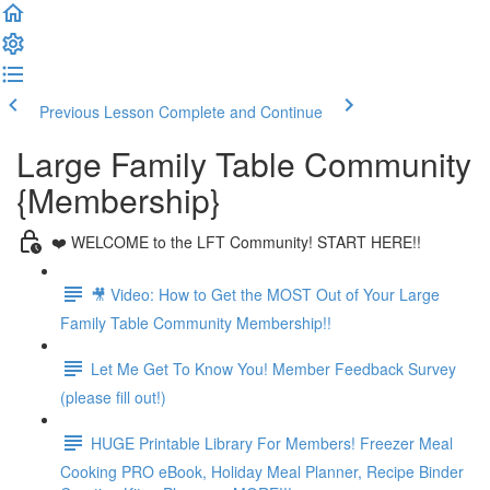
Previous Lesson
Complete and Continue
Large Family Table Community
{Membership}
❤️ WELCOME to the LFT Community! START HERE!!
🎥 Video: How to Get the MOST Out of Your Large
Family Table Community Membership!!
Let Me Get To Know You! Member Feedback Survey
(please fill out!)
HUGE Printable Library For Members! Freezer Meal
Cooking PRO eBook, Holiday Meal Planner, Recipe Binder