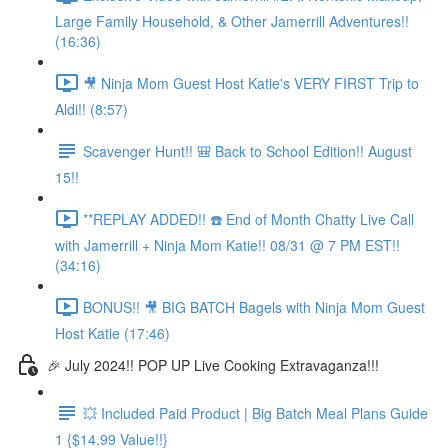
Large Family Household, & Other Jamerrill Adventures!!
(16:36)
🎥 Ninja Mom Guest Host Katie's VERY FIRST Trip to
Aldi!! (8:57)
Scavenger Hunt!! 🎒 Back to School Edition!! August
15!!
**REPLAY ADDED!! ☎️ End of Month Chatty Live Call
with Jamerrill + Ninja Mom Katie!! 08/31 @ 7 PM EST!!
(34:16)
BONUS!! 🎥 BIG BATCH Bagels with Ninja Mom Guest
Host Katie (17:46)
🎉 July 2024!! POP UP Live Cooking Extravaganza!!!
💥 Included Paid Product | Big Batch Meal Plans Guide
1 {$14.99 Value!!}