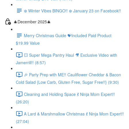
❄️ Winter Vibes BINGO!! ❄️ January 23 on Facebook!!
🎄December 2025🎄
Merry Christmas Guide 💝Included Paid Product
$19.99 Value
💥 Super Mega Pantry Haul 🎥 Exclusive Video with
Jamerrill!! (8:57)
🎉 Party Prep with ME!! Cauliflower Cheddar & Bacon
Cold Salad {Low Carb, Gluten Free, Sugar Free!!} (9:30)
Cleaning and Holding Space 💃 Ninja Mom Expert!!
(26:20)
A Lard & Marshmallow Christmas 💃 Ninja Mom Expert!!
(27:04)