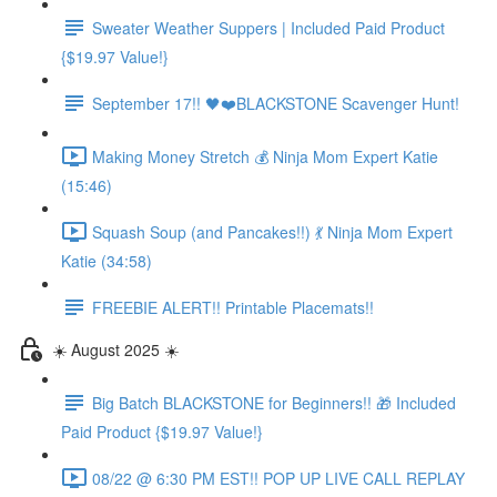
Sweater Weather Suppers | Included Paid Product
{$19.97 Value!}
September 17!! 🖤❤️BLACKSTONE Scavenger Hunt!
Making Money Stretch 💰 Ninja Mom Expert Katie
(15:46)
Squash Soup (and Pancakes!!) 💃 Ninja Mom Expert
Katie (34:58)
FREEBIE ALERT!! Printable Placemats!!
☀️ August 2025 ☀️
Big Batch BLACKSTONE for Beginners!! 🎁 Included
Paid Product {$19.97 Value!}
08/22 @ 6:30 PM EST!! POP UP LIVE CALL REPLAY