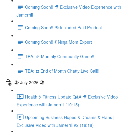
Coming Soon!! 🎥 Exclusive Video Experience with
Jamerrill
Coming Soon!! 🎁 Included Paid Product
Coming Soon!! 💃 Ninja Mom Expert
TBA: 🎉 Monthly Community Game!!
TBA: ☎️ End of Month Chatty Live Call!!
🏖️ July 2026 🏖️
Health & Fitness Update Q&A 🎥 Exclusive Video
Experience with Jamerrill (10:15)
Upcoming Business Hopes & Dreams & Plans |
Exclusive Video with Jamerrill #2 (16:18)