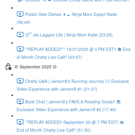
Potato Side Dishes 👩‍🍳 Ninja Mom Expert Katie
(56:49)
😴 Jet-Lagged Life | Ninja Mom Katie (23:29)
**REPLAY ADDED!!** 10/31/2025 @ 3 PM EST!! 🎃 End
of Month Chatty Live Call!! (63:07)
🌻 September 2025 🌻
Chatty Q&A | Jamerrill's Running Journey 🏃‍♀️ Exclusive
Video Experience with Jamerrill #1 (21:27)
Book Chat | Jamerrill's FAVS & Reading Goals!! 📚
Exclusive Video Experience with Jamerrill #2 (17:46)
**REPLAY ADDED!! September 29 @ 7 PM EST!! ☎️
End of Month Chatty Live Call!! (51:50)