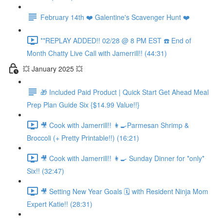
February 14th ❤️ Galentine's Scavenger Hunt ❤️
**REPLAY ADDED!! 02/28 @ 8 PM EST ☎️ End of
Month Chatty Live Call with Jamerrill!! (44:31)
💥 January 2025 💥
🎁 Included Paid Product | Quick Start Get Ahead Meal
Prep Plan Guide Six {$14.99 Value!!}
🎥 Cook with Jamerrill!! 👩‍🍳Parmesan Shrimp &
Broccoli (+ Pretty Printable!!) (16:21)
🎥 Cook with Jamerrill!! 👩‍🍳 Sunday Dinner for *only*
Six!! (32:47)
🎥 Setting New Year Goals 🗓️ with Resident Ninja Mom
Expert Katie!! (28:31)