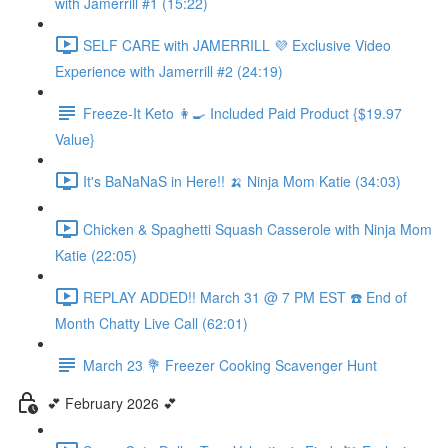
with Jamerrill #1 (15:22)
SELF CARE with JAMERRILL 💜 Exclusive Video
Experience with Jamerrill #2 (24:19)
Freeze-It Keto 👩‍🍳 Included Paid Product {$19.97
Value}
It's BaNaNaS in Here!! 🍌 Ninja Mom Katie (34:03)
Chicken & Spaghetti Squash Casserole with Ninja Mom
Katie (22:05)
REPLAY ADDED!! March 31 @ 7 PM EST ☎️ End of
Month Chatty Live Call (62:01)
March 23 💐 Freezer Cooking Scavenger Hunt
💕 February 2026 💕