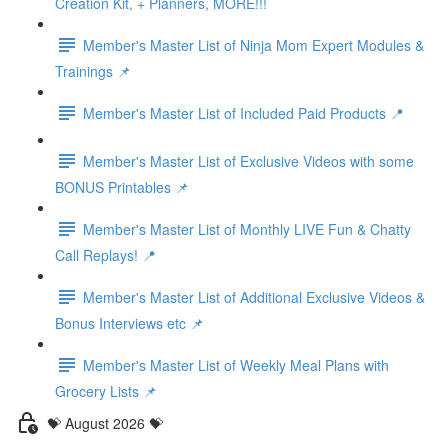
Creation Kit, + Planners, MORE!!!
Member's Master List of Ninja Mom Expert Modules &
Trainings 📌
Member's Master List of Included Paid Products 📍
Member's Master List of Exclusive Videos with some
BONUS Printables 📌
Member's Master List of Monthly LIVE Fun & Chatty
Call Replays! 📍
Member's Master List of Additional Exclusive Videos &
Bonus Interviews etc 📌
Member's Master List of Weekly Meal Plans with
Grocery Lists 📌
💝 August 2026 💝