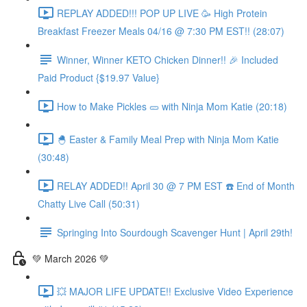
REPLAY ADDED!!! POP UP LIVE 🥳 High Protein
Breakfast Freezer Meals 04/16 @ 7:30 PM EST!! (28:07)
Winner, Winner KETO Chicken Dinner!! 🎉 Included
Paid Product {$19.97 Value}
How to Make Pickles 🥒 with Ninja Mom Katie (20:18)
🐣 Easter & Family Meal Prep with Ninja Mom Katie
(30:48)
RELAY ADDED!! April 30 @ 7 PM EST ☎️ End of Month
Chatty Live Call (50:31)
Springing Into Sourdough Scavenger Hunt | April 29th!
💚 March 2026 💚
💥 MAJOR LIFE UPDATE!! Exclusive Video Experience