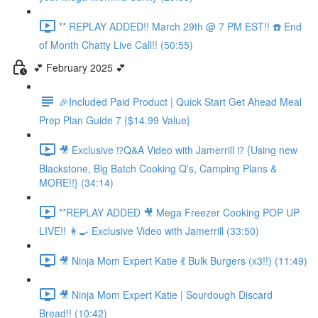
** REPLAY ADDED!! March 29th @ 7 PM EST!! ☎️ End
of Month Chatty Live Call!! (50:55)
💕 February 2025 💕
🎉Included Paid Product | Quick Start Get Ahead Meal
Prep Plan Guide 7 {$14.99 Value}
🎥 Exclusive ⁉️Q&A Video with Jamerrill ⁉️ {Using new
Blackstone, Big Batch Cooking Q's, Camping Plans &
MORE!!} (34:14)
**REPLAY ADDED 🎥 Mega Freezer Cooking POP UP
LIVE!! 👩‍🍳 Exclusive Video with Jamerrill (33:50)
🎥 Ninja Mom Expert Katie 💃 Bulk Burgers (x3!!) (11:49)
🎥 Ninja Mom Expert Katie | Sourdough Discard
Bread!! (10:42)