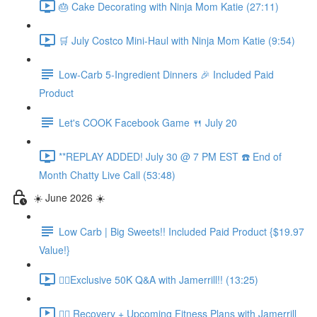
🎂 Cake Decorating with Ninja Mom Katie (27:11)
🛒 July Costco Mini-Haul with Ninja Mom Katie (9:54)
Low-Carb 5-Ingredient Dinners 🎉 Included Paid
Product
Let's COOK Facebook Game 🍴 July 20
**REPLAY ADDED! July 30 @ 7 PM EST ☎️ End of
Month Chatty Live Call (53:48)
☀️ June 2026 ☀️
Low Carb | Big Sweets!! Included Paid Product {$19.97
Value!}
🏃‍♀️Exclusive 50K Q&A with Jamerrill!! (13:25)
🏃‍♀️ Recovery + Upcoming Fitness Plans with Jamerrill