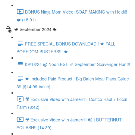
BONUS Ninja Mom Video: SOAP MAKING with Heidi!!
❤️ (18:01)
🍁 September 2024 🍁
FREE SPECIAL BONUS DOWNLOAD!! 🍁 FALL
BOREDOM BUSTERS!!! 🍁
09/18/24 @ Noon EST 🎉 September Scavenger Hunt!!
🍁 Included Paid Product | Big Batch Meal Plans Guide
3!! {$14.99 Value}
🎥 Exclusive Video with Jamerrill: Costco Haul + Local
Farm (8:42)
🎥 Exclusive Video with Jamerrill #2 | BUTTERNUT
SQUASH!! (14:39)