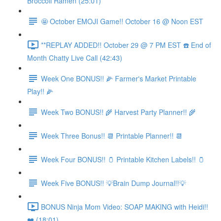
Broccoli Ramen (25:01)
🤩 October EMOJI Game!! October 16 @ Noon EST
**REPLAY ADDED!! October 29 @ 7 PM EST ☎️ End of
Month Chatty Live Call (42:43)
Week One BONUS!! 🌽 Farmer's Market Printable
Play!! 🌽
Week Two BONUS!! 🌾 Harvest Party Planner!! 🌾
Week Three Bonus!! 📆 Printable Planner!! 📆
Week Four BONUS!! 🫙 Printable Kitchen Labels!! 🫙
Week Five BONUS!! 💡Brain Dump Journal!!💡
BONUS Ninja Mom Video: SOAP MAKING with Heidi!!
❤️ (18:01)