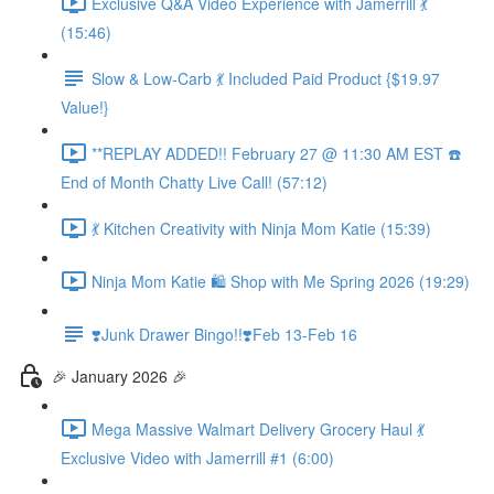
Exclusive Q&A Video Experience with Jamerrill 💃
(15:46)
Slow & Low-Carb 💃 Included Paid Product {$19.97
Value!}
**REPLAY ADDED!! February 27 @ 11:30 AM EST ☎️
End of Month Chatty Live Call! (57:12)
💃 Kitchen Creativity with Ninja Mom Katie (15:39)
Ninja Mom Katie 🛍️ Shop with Me Spring 2026 (19:29)
❣️Junk Drawer Bingo!!❣️Feb 13-Feb 16
🎉 January 2026 🎉
Mega Massive Walmart Delivery Grocery Haul 💃
Exclusive Video with Jamerrill #1 (6:00)