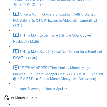
Jamerrill #1 (24:42)
Once a Month Grocery Shopping | Getting Started
PLUS Benefits Q&A 🛒 Exclusive Video with Jamerrill #2
(9:31)
💃 Ninja Mom Expert Katie | Simple Slow Cooker
Recipes!! (12:29)
💃 Ninja Mom Katie | Typical April Dinner for a Family of
EIGHT!! (18:36)
**REPLAY ADDED!! Trim Healthy Mama, Mega
Momma Fun, Sharp Shopper Chat + LOTS MORE!! April 28
@ 7 PM EST!! ☎️ End of Month Chatty Live Call (46:25)
April Scavenger Hunt 🌷April 15
☘️ March 2025 ☘️