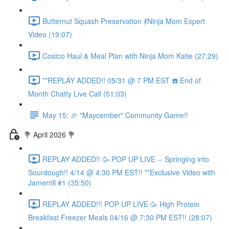
Butternut Squash Preservation 💃Ninja Mom Expert
Video (19:07)
Costco Haul & Meal Plan with Ninja Mom Katie (27:29)
**REPLAY ADDED!! 05/31 @ 7 PM EST ☎️ End of
Month Chatty Live Call (51:03)
May 15: 🎉 "Maycember" Community Game!!
💐 April 2026 💐
REPLAY ADDED!! 🥳 POP UP LIVE -- Springing into
Sourdough!! 4/14 @ 4:30 PM EST!! **Exclusive Video with
Jamerrill #1 (35:50)
REPLAY ADDED!!! POP UP LIVE 🥳 High Protein
Breakfast Freezer Meals 04/16 @ 7:30 PM EST!! (28:07)