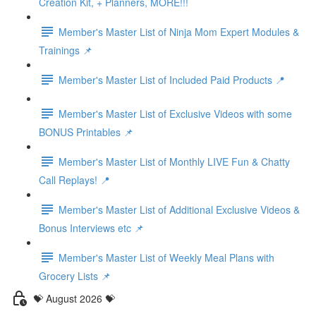
Creation Kit, + Planners, MORE!!!
Member's Master List of Ninja Mom Expert Modules &
Trainings 📌
Member's Master List of Included Paid Products 📍
Member's Master List of Exclusive Videos with some
BONUS Printables 📌
Member's Master List of Monthly LIVE Fun & Chatty
Call Replays! 📍
Member's Master List of Additional Exclusive Videos &
Bonus Interviews etc 📌
Member's Master List of Weekly Meal Plans with
Grocery Lists 📌
💝 August 2026 💝