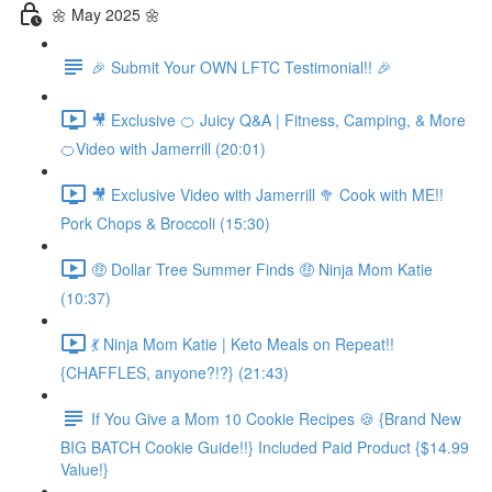
🌼 May 2025 🌼
🎉 Submit Your OWN LFTC Testimonial!! 🎉
🎥 Exclusive 🍊 Juicy Q&A | Fitness, Camping, & More
🍊Video with Jamerrill (20:01)
🎥 Exclusive Video with Jamerrill 🥦 Cook with ME!!
Pork Chops & Broccoli (15:30)
🤑 Dollar Tree Summer Finds 🤑 Ninja Mom Katie
(10:37)
💃 Ninja Mom Katie | Keto Meals on Repeat!!
{CHAFFLES, anyone?!?} (21:43)
If You Give a Mom 10 Cookie Recipes 🍪 {Brand New
BIG BATCH Cookie Guide!!} Included Paid Product {$14.99
Value!}