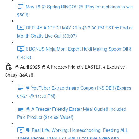
May 15 🌸 Spring BINGO!! 🌸 {Play for a chance to win
$50!!}
REPLAY ADDED!! MAY 29th @ 7:30 PM EST ☎️ End of
Month Chatty Live Call (39:07)
💃 BONUS Ninja Mom Expert Heidi Making Spoon Oil 💃
(14:18)
🐣 April 2025 🐣 A Freezer-Friendly EASTER + Exclusive
Chatty Q&A's!!
💝 YouTuber Extraordinaire Coupon INSIDE!! {Expires
04/21 @ 11:59 PM}
🐣 A Freezer-Friendly Easter Meal Guide!! Included
Paid Product {$14.99 Value!}
🗣️ Real Life, Working, Homeschooling, Feeding ALL
These People, CHATTY Q&A!!! Exclusive Video with