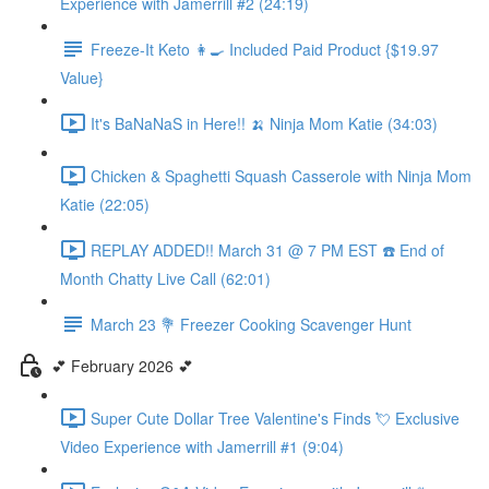
Experience with Jamerrill #2 (24:19)
Freeze-It Keto 👩‍🍳 Included Paid Product {$19.97
Value}
It's BaNaNaS in Here!! 🍌 Ninja Mom Katie (34:03)
Chicken & Spaghetti Squash Casserole with Ninja Mom
Katie (22:05)
REPLAY ADDED!! March 31 @ 7 PM EST ☎️ End of
Month Chatty Live Call (62:01)
March 23 💐 Freezer Cooking Scavenger Hunt
💕 February 2026 💕
Super Cute Dollar Tree Valentine's Finds 💘 Exclusive
Video Experience with Jamerrill #1 (9:04)