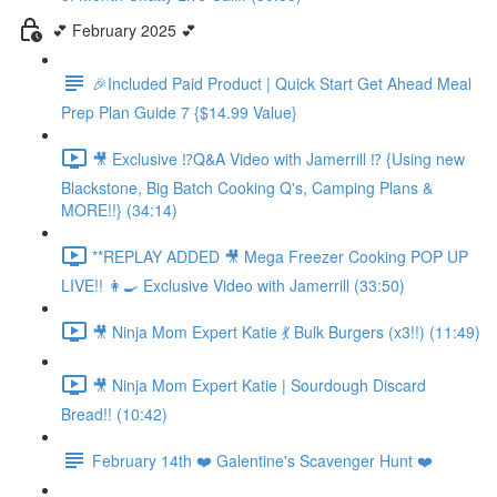
💕 February 2025 💕
🎉Included Paid Product | Quick Start Get Ahead Meal
Prep Plan Guide 7 {$14.99 Value}
🎥 Exclusive ⁉️Q&A Video with Jamerrill ⁉️ {Using new
Blackstone, Big Batch Cooking Q's, Camping Plans &
MORE!!} (34:14)
**REPLAY ADDED 🎥 Mega Freezer Cooking POP UP
LIVE!! 👩‍🍳 Exclusive Video with Jamerrill (33:50)
🎥 Ninja Mom Expert Katie 💃 Bulk Burgers (x3!!) (11:49)
🎥 Ninja Mom Expert Katie | Sourdough Discard
Bread!! (10:42)
February 14th ❤️ Galentine's Scavenger Hunt ❤️