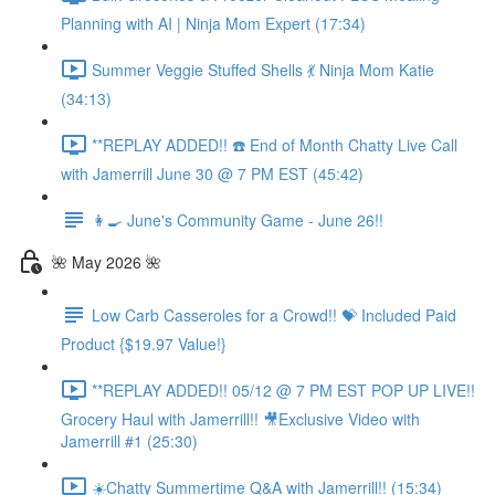
Planning with AI | Ninja Mom Expert (17:34)
Summer Veggie Stuffed Shells 💃 Ninja Mom Katie
(34:13)
**REPLAY ADDED!! ☎️ End of Month Chatty Live Call
with Jamerrill June 30 @ 7 PM EST (45:42)
👩‍🍳 June's Community Game - June 26!!
🌺 May 2026 🌺
Low Carb Casseroles for a Crowd!! 💝 Included Paid
Product {$19.97 Value!}
**REPLAY ADDED!! 05/12 @ 7 PM EST POP UP LIVE!!
Grocery Haul with Jamerrill!! 🎥Exclusive Video with
Jamerrill #1 (25:30)
☀️Chatty Summertime Q&A with Jamerrill!! (15:34)