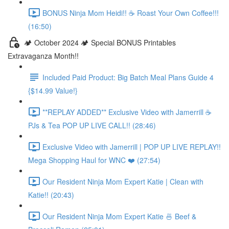
BONUS Ninja Mom Heidi!! ☕️ Roast Your Own Coffee!!!
(16:50)
🏕️ October 2024 🏕️ Special BONUS Printables
Extravaganza Month!!
Included Paid Product: Big Batch Meal Plans Guide 4
{$14.99 Value!}
**REPLAY ADDED** Exclusive Video with Jamerrill ☕️
PJs & Tea POP UP LIVE CALL!! (28:46)
Exclusive Video with Jamerrill | POP UP LIVE REPLAY!!
Mega Shopping Haul for WNC ❤️ (27:54)
Our Resident Ninja Mom Expert Katie | Clean with
Katie!! (20:43)
Our Resident Ninja Mom Expert Katie 🍜 Beef &