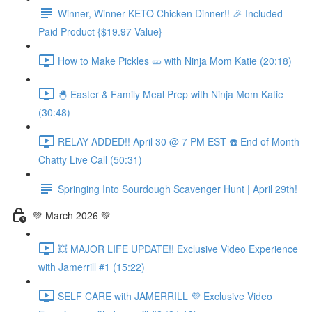
Winner, Winner KETO Chicken Dinner!! 🎉 Included
Paid Product {$19.97 Value}
How to Make Pickles 🥒 with Ninja Mom Katie (20:18)
🐣 Easter & Family Meal Prep with Ninja Mom Katie
(30:48)
RELAY ADDED!! April 30 @ 7 PM EST ☎️ End of Month
Chatty Live Call (50:31)
Springing Into Sourdough Scavenger Hunt | April 29th!
💚 March 2026 💚
💥 MAJOR LIFE UPDATE!! Exclusive Video Experience
with Jamerrill #1 (15:22)
SELF CARE with JAMERRILL 💜 Exclusive Video