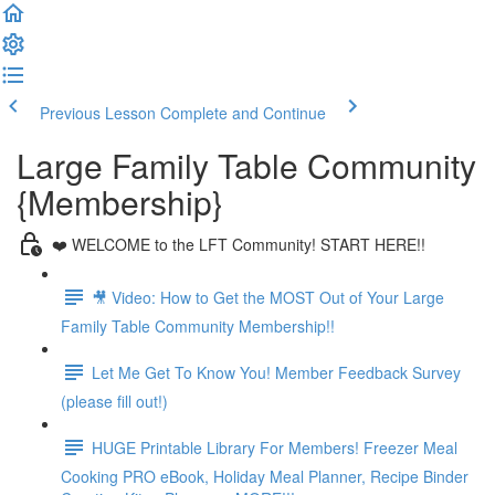
Previous Lesson
Complete and Continue
Large Family Table Community
{Membership}
❤️ WELCOME to the LFT Community! START HERE!!
🎥 Video: How to Get the MOST Out of Your Large
Family Table Community Membership!!
Let Me Get To Know You! Member Feedback Survey
(please fill out!)
HUGE Printable Library For Members! Freezer Meal
Cooking PRO eBook, Holiday Meal Planner, Recipe Binder