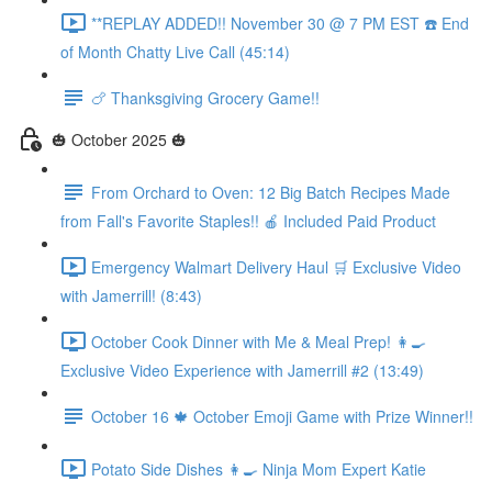
**REPLAY ADDED!! November 30 @ 7 PM EST ☎️ End
of Month Chatty Live Call (45:14)
🍗 Thanksgiving Grocery Game!!
🎃 October 2025 🎃
From Orchard to Oven: 12 Big Batch Recipes Made
from Fall's Favorite Staples!! 🍎 Included Paid Product
Emergency Walmart Delivery Haul 🛒 Exclusive Video
with Jamerrill! (8:43)
October Cook Dinner with Me & Meal Prep! 👩‍🍳
Exclusive Video Experience with Jamerrill #2 (13:49)
October 16 🍁 October Emoji Game with Prize Winner!!
Potato Side Dishes 👩‍🍳 Ninja Mom Expert Katie