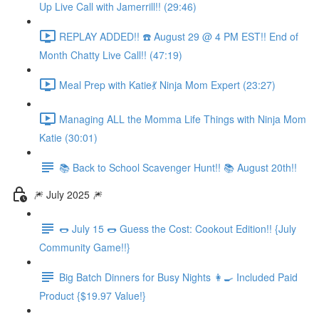
Up Live Call with Jamerrill!! (29:46)
REPLAY ADDED!! ☎️ August 29 @ 4 PM EST!! End of
Month Chatty Live Call!! (47:19)
Meal Prep with Katie💃 Ninja Mom Expert (23:27)
Managing ALL the Momma Life Things with Ninja Mom
Katie (30:01)
📚 Back to School Scavenger Hunt!! 📚 August 20th!!
🎆 July 2025 🎆
🌭 July 15 🌭 Guess the Cost: Cookout Edition!! {July
Community Game!!}
Big Batch Dinners for Busy Nights 👩‍🍳 Included Paid
Product {$19.97 Value!}