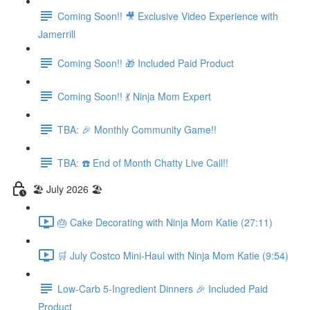
Coming Soon!! 🎥 Exclusive Video Experience with
Jamerrill
Coming Soon!! 🎁 Included Paid Product
Coming Soon!! 💃 Ninja Mom Expert
TBA: 🎉 Monthly Community Game!!
TBA: ☎️ End of Month Chatty Live Call!!
🏖️ July 2026 🏖️
🎂 Cake Decorating with Ninja Mom Katie (27:11)
🛒 July Costco Mini-Haul with Ninja Mom Katie (9:54)
Low-Carb 5-Ingredient Dinners 🎉 Included Paid
Product