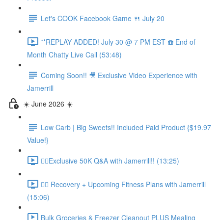
Let's COOK Facebook Game 🍴 July 20
**REPLAY ADDED! July 30 @ 7 PM EST ☎️ End of
Month Chatty Live Call (53:48)
Coming Soon!! 🎥 Exclusive Video Experience with
Jamerrill
☀️ June 2026 ☀️
Low Carb | Big Sweets!! Included Paid Product {$19.97
Value!}
🏃‍♀️Exclusive 50K Q&A with Jamerrill!! (13:25)
🏃‍♀️ Recovery + Upcoming Fitness Plans with Jamerrill
(15:06)
Bulk Groceries & Freezer Cleanout PLUS Mealing