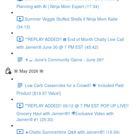
Planning with AI | Ninja Mom Expert (17:34)
Summer Veggie Stuffed Shells 💃 Ninja Mom Katie
(34:13)
**REPLAY ADDED!! ☎️ End of Month Chatty Live Call
with Jamerrill June 30 @ 7 PM EST (45:42)
👩‍🍳 June's Community Game - June 26!!
🌺 May 2026 🌺
Low Carb Casseroles for a Crowd!! 💝 Included Paid
Product {$19.97 Value!}
**REPLAY ADDED!! 05/12 @ 7 PM EST POP UP LIVE!!
Grocery Haul with Jamerrill!! 🎥Exclusive Video with
Jamerrill #1 (25:30)
☀️Chatty Summertime Q&A with Jamerrill!! (15:34)