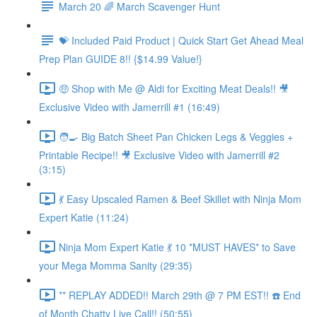
March 20 🌈 March Scavenger Hunt
💝 Included Paid Product | Quick Start Get Ahead Meal
Prep Plan GUIDE 8!! {$14.99 Value!}
🤑 Shop with Me @ Aldi for Exciting Meat Deals!! 🎥
Exclusive Video with Jamerrill #1 (16:49)
🧑‍🍳 Big Batch Sheet Pan Chicken Legs & Veggies +
Printable Recipe!! 🎥 Exclusive Video with Jamerrill #2
(3:15)
💃 Easy Upscaled Ramen & Beef Skillet with Ninja Mom
Expert Katie (11:24)
Ninja Mom Expert Katie 💃 10 *MUST HAVES* to Save
your Mega Momma Sanity (29:35)
** REPLAY ADDED!! March 29th @ 7 PM EST!! ☎️ End
of Month Chatty Live Call!! (50:55)