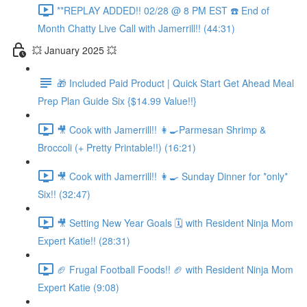
**REPLAY ADDED!! 02/28 @ 8 PM EST ☎️ End of
Month Chatty Live Call with Jamerrill!! (44:31)
💥 January 2025 💥
🎁 Included Paid Product | Quick Start Get Ahead Meal
Prep Plan Guide Six {$14.99 Value!!}
🎥 Cook with Jamerrill!! 👩‍🍳Parmesan Shrimp &
Broccoli (+ Pretty Printable!!) (16:21)
🎥 Cook with Jamerrill!! 👩‍🍳 Sunday Dinner for *only*
Six!! (32:47)
🎥 Setting New Year Goals 🗓️ with Resident Ninja Mom
Expert Katie!! (28:31)
🏈 Frugal Football Foods!! 🏈 with Resident Ninja Mom
Expert Katie (9:08)