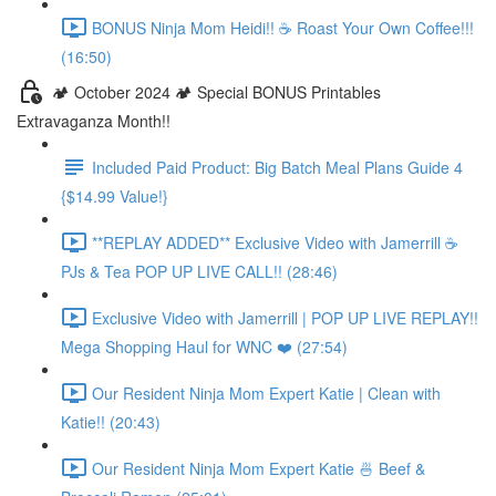
BONUS Ninja Mom Heidi!! ☕️ Roast Your Own Coffee!!!
(16:50)
🏕️ October 2024 🏕️ Special BONUS Printables
Extravaganza Month!!
Included Paid Product: Big Batch Meal Plans Guide 4
{$14.99 Value!}
**REPLAY ADDED** Exclusive Video with Jamerrill ☕️
PJs & Tea POP UP LIVE CALL!! (28:46)
Exclusive Video with Jamerrill | POP UP LIVE REPLAY!!
Mega Shopping Haul for WNC ❤️ (27:54)
Our Resident Ninja Mom Expert Katie | Clean with
Katie!! (20:43)
Our Resident Ninja Mom Expert Katie 🍜 Beef &