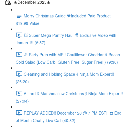
🎄December 2025🎄
Merry Christmas Guide 💝Included Paid Product
$19.99 Value
💥 Super Mega Pantry Haul 🎥 Exclusive Video with
Jamerrill!! (8:57)
🎉 Party Prep with ME!! Cauliflower Cheddar & Bacon
Cold Salad {Low Carb, Gluten Free, Sugar Free!!} (9:30)
Cleaning and Holding Space 💃 Ninja Mom Expert!!
(26:20)
A Lard & Marshmallow Christmas 💃 Ninja Mom Expert!!
(27:04)
REPLAY ADDED!! December 28 @ 7 PM EST!! ☎️ End
of Month Chatty Live Call (40:32)