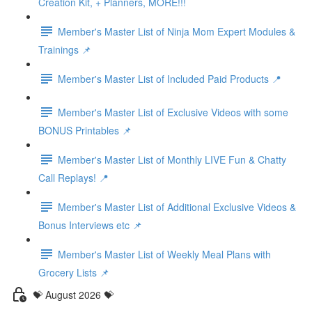
Creation Kit, + Planners, MORE!!!
Member's Master List of Ninja Mom Expert Modules &
Trainings 📌
Member's Master List of Included Paid Products 📍
Member's Master List of Exclusive Videos with some
BONUS Printables 📌
Member's Master List of Monthly LIVE Fun & Chatty
Call Replays! 📍
Member's Master List of Additional Exclusive Videos &
Bonus Interviews etc 📌
Member's Master List of Weekly Meal Plans with
Grocery Lists 📌
💝 August 2026 💝