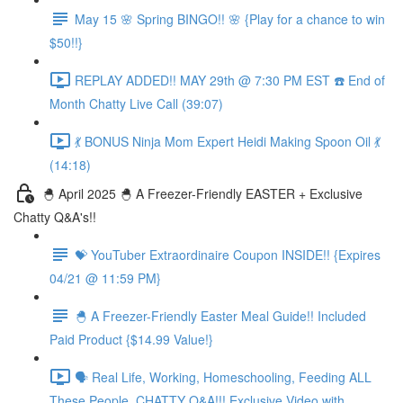
May 15 🌸 Spring BINGO!! 🌸 {Play for a chance to win
$50!!}
REPLAY ADDED!! MAY 29th @ 7:30 PM EST ☎️ End of
Month Chatty Live Call (39:07)
💃 BONUS Ninja Mom Expert Heidi Making Spoon Oil 💃
(14:18)
🐣 April 2025 🐣 A Freezer-Friendly EASTER + Exclusive
Chatty Q&A's!!
💝 YouTuber Extraordinaire Coupon INSIDE!! {Expires
04/21 @ 11:59 PM}
🐣 A Freezer-Friendly Easter Meal Guide!! Included
Paid Product {$14.99 Value!}
🗣️ Real Life, Working, Homeschooling, Feeding ALL
These People, CHATTY Q&A!!! Exclusive Video with