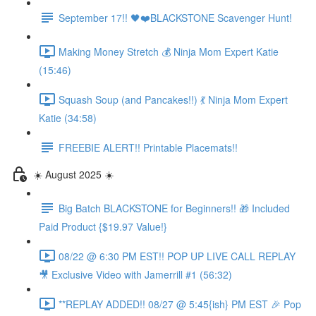
September 17!! 🖤❤️BLACKSTONE Scavenger Hunt!
Making Money Stretch 💰 Ninja Mom Expert Katie
(15:46)
Squash Soup (and Pancakes!!) 💃 Ninja Mom Expert
Katie (34:58)
FREEBIE ALERT!! Printable Placemats!!
☀️ August 2025 ☀️
Big Batch BLACKSTONE for Beginners!! 🎁 Included
Paid Product {$19.97 Value!}
08/22 @ 6:30 PM EST!! POP UP LIVE CALL REPLAY
🎥 Exclusive Video with Jamerrill #1 (56:32)
**REPLAY ADDED!! 08/27 @ 5:45{ish} PM EST 🎉 Pop