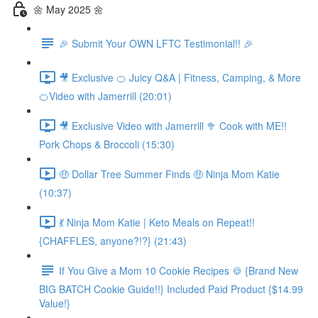
🌼 May 2025 🌼
🎉 Submit Your OWN LFTC Testimonial!! 🎉
🎥 Exclusive 🍊 Juicy Q&A | Fitness, Camping, & More
🍊Video with Jamerrill (20:01)
🎥 Exclusive Video with Jamerrill 🥦 Cook with ME!!
Pork Chops & Broccoli (15:30)
🤑 Dollar Tree Summer Finds 🤑 Ninja Mom Katie
(10:37)
💃 Ninja Mom Katie | Keto Meals on Repeat!!
{CHAFFLES, anyone?!?} (21:43)
If You Give a Mom 10 Cookie Recipes 🍪 {Brand New
BIG BATCH Cookie Guide!!} Included Paid Product {$14.99
Value!}