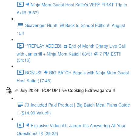
🎥 Ninja Mom Guest Host Katie's VERY FIRST Trip to
Aldi!! (8:57)
Scavenger Hunt!! 🎒 Back to School Edition!! August
15!!
**REPLAY ADDED!! ☎️ End of Month Chatty Live Call
with Jamerrill + Ninja Mom Katie!! 08/31 @ 7 PM EST!!
(34:16)
BONUS!! 🎥 BIG BATCH Bagels with Ninja Mom Guest
Host Katie (17:46)
🎉 July 2024!! POP UP Live Cooking Extravaganza!!!
💥 Included Paid Product | Big Batch Meal Plans Guide
1 {$14.99 Value!!}
🎥 Exclusive Video #1: Jamerrill's Answering All Your
Questions!!! 💃 (29:22)