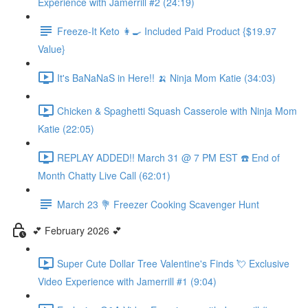
Experience with Jamerrill #2 (24:19)
Freeze-It Keto 👩‍🍳 Included Paid Product {$19.97
Value}
It's BaNaNaS in Here!! 🍌 Ninja Mom Katie (34:03)
Chicken & Spaghetti Squash Casserole with Ninja Mom
Katie (22:05)
REPLAY ADDED!! March 31 @ 7 PM EST ☎️ End of
Month Chatty Live Call (62:01)
March 23 💐 Freezer Cooking Scavenger Hunt
💕 February 2026 💕
Super Cute Dollar Tree Valentine's Finds 💘 Exclusive
Video Experience with Jamerrill #1 (9:04)