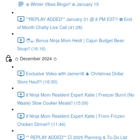
❄️ Winter Vibes Bingo!! ❄️ January 15
**REPLAY ADDED** January 31 @ 8 PM EST!! ☎️ End
of Month Chatty Live Call (41:28)
🧑‍🍳 Bonus Ninja Mom Heidi | Cajun Budget Bean
Soup!! (16:16)
⛄️ December 2024 ⛄️
Exclusive Video with Jamerrill 🎄 Christmas Dollar
Store Haul!!! (16:30)
💃 Ninja Mom Resident Expert Katie | Freezer Burnt {No
Waste} Slow Cooker Meals!! (15:09)
💃 Ninja Mom Resident Expert Katie | From-Frozen
Chicken Dinner!! (11:46)
** REPLAY ADDED** 💥 2025 Planning & To-Do List