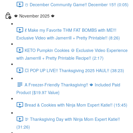
☃️ December Community Game!! December 15!! (0:05)
🍁 November 2025 🍁
💃 Make my Favorite THM FAT BOMBS with ME!!!
Exclusive Video with Jamerrill + Pretty Printable!! (8:26)
KETO Pumpkin Cookies 🍪 Exclusive Video Experience
with Jamerrill + Pretty Printable Recipe!! (2:17)
💥 POP UP LIVE!! Thanksgiving 2025 HAUL!! (38:23)
A Freezer-Friendly Thanksgiving!! 🍁 Included Paid
Product {$19.97 Value}
Bread & Cookies with Ninja Mom Expert Katie!! (15:45)
🦃 Thanksgiving Day with Ninja Mom Expert Katie!!
(31:26)