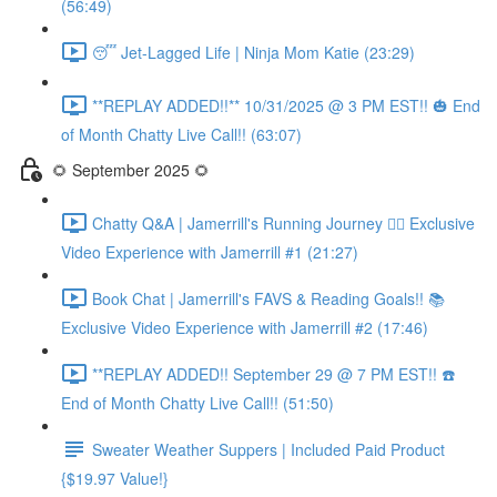
(56:49)
😴 Jet-Lagged Life | Ninja Mom Katie (23:29)
**REPLAY ADDED!!** 10/31/2025 @ 3 PM EST!! 🎃 End
of Month Chatty Live Call!! (63:07)
🌻 September 2025 🌻
Chatty Q&A | Jamerrill's Running Journey 🏃‍♀️ Exclusive
Video Experience with Jamerrill #1 (21:27)
Book Chat | Jamerrill's FAVS & Reading Goals!! 📚
Exclusive Video Experience with Jamerrill #2 (17:46)
**REPLAY ADDED!! September 29 @ 7 PM EST!! ☎️
End of Month Chatty Live Call!! (51:50)
Sweater Weather Suppers | Included Paid Product
{$19.97 Value!}