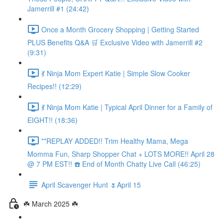
Jamerrill #1 (24:42)
Once a Month Grocery Shopping | Getting Started
PLUS Benefits Q&A 🛒 Exclusive Video with Jamerrill #2
(9:31)
💃 Ninja Mom Expert Katie | Simple Slow Cooker
Recipes!! (12:29)
💃 Ninja Mom Katie | Typical April Dinner for a Family of
EIGHT!! (18:36)
**REPLAY ADDED!! Trim Healthy Mama, Mega
Momma Fun, Sharp Shopper Chat + LOTS MORE!! April 28
@ 7 PM EST!! ☎️ End of Month Chatty Live Call (46:25)
April Scavenger Hunt 🌷April 15
☘️ March 2025 ☘️