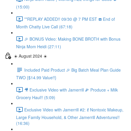
(15:00)
**REPLAY ADDED!! 09/30 @ 7 PM EST ☎️ End of
Month Chatty Live Call (67:18)
🎉 BONUS Video: Making BONE BROTH with Bonus
Ninja Mom Heidi (27:11)
☀️ August 2024 ☀️
Included Paid Product 🎉 Big Batch Meal Plan Guide
TWO {$14.99 Value!!}
🎥 Exclusive Video with Jamerrill 🌽 Produce + Milk
Grocery Haul!! (5:09)
Exclusive Video with Jamerrill #2: 💃 Nontoxic Makeup,
Large Family Household, & Other Jamerrill Adventures!!
(16:36)