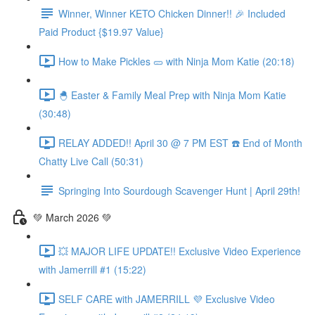
Winner, Winner KETO Chicken Dinner!! 🎉 Included
Paid Product {$19.97 Value}
How to Make Pickles 🥒 with Ninja Mom Katie (20:18)
🐣 Easter & Family Meal Prep with Ninja Mom Katie
(30:48)
RELAY ADDED!! April 30 @ 7 PM EST ☎️ End of Month
Chatty Live Call (50:31)
Springing Into Sourdough Scavenger Hunt | April 29th!
💚 March 2026 💚
💥 MAJOR LIFE UPDATE!! Exclusive Video Experience
with Jamerrill #1 (15:22)
SELF CARE with JAMERRILL 💜 Exclusive Video