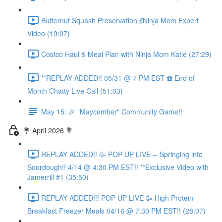
Butternut Squash Preservation 💃Ninja Mom Expert
Video (19:07)
Costco Haul & Meal Plan with Ninja Mom Katie (27:29)
**REPLAY ADDED!! 05/31 @ 7 PM EST ☎️ End of
Month Chatty Live Call (51:03)
May 15: 🎉 "Maycember" Community Game!!
💐 April 2026 💐
REPLAY ADDED!! 🥳 POP UP LIVE -- Springing into
Sourdough!! 4/14 @ 4:30 PM EST!! **Exclusive Video with
Jamerrill #1 (35:50)
REPLAY ADDED!!! POP UP LIVE 🥳 High Protein
Breakfast Freezer Meals 04/16 @ 7:30 PM EST!! (28:07)