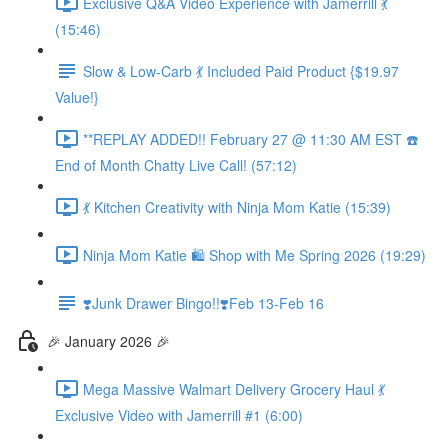
Exclusive Q&A Video Experience with Jamerrill 💃
(15:46)
Slow & Low-Carb 💃 Included Paid Product {$19.97
Value!}
**REPLAY ADDED!! February 27 @ 11:30 AM EST ☎️
End of Month Chatty Live Call! (57:12)
💃 Kitchen Creativity with Ninja Mom Katie (15:39)
Ninja Mom Katie 🛍️ Shop with Me Spring 2026 (19:29)
❣️Junk Drawer Bingo!!❣️Feb 13-Feb 16
🎉 January 2026 🎉
Mega Massive Walmart Delivery Grocery Haul 💃
Exclusive Video with Jamerrill #1 (6:00)