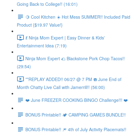
Going Back to College!! (16:01)
🍋 Cool Kitchen ☀️ Hot Mess SUMMER!! Included Paid
Product {$19.97 Value!}
💃 Ninja Mom Expert | Easy Dinner & Kids'
Entertainment Idea (7:19)
Ninja Mom Expert 🌮 Blackstone Pork Chop Tacos!!
(29:54)
**REPLAY ADDED!! 06/27 @ 7 PM ☎️ June End of
Month Chatty Live Call with Jamerrill!! (56:00)
❤️ June FREEZER COOKING BINGO Challenge!!! ❤️
BONUS Printable!! 🏕️ CAMPING GAMES BUNDLE!!
BONUS Printable!! 🎆 4th of July Activity Placemats!!