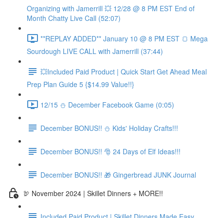
Organizing with Jamerrill 💥 12/28 @ 8 PM EST End of
Month Chatty Live Call (52:07)
**REPLAY ADDED** January 10 @ 8 PM EST 🍞 Mega
Sourdough LIVE CALL with Jamerrill (37:44)
💥Included Paid Product | Quick Start Get Ahead Meal
Prep Plan Guide 5 {$14.99 Value!!}
12/15 ⛄️ December Facebook Game (0:05)
December BONUS!! ⛄️ Kids' Holiday Crafts!!!
December BONUS!! 🎅 24 Days of Elf Ideas!!!
December BONUS!! 🎁 Gingerbread JUNK Journal
🦃 November 2024 | Skillet Dinners + MORE!!
Included Paid Product | Skillet Dinners Made Easy