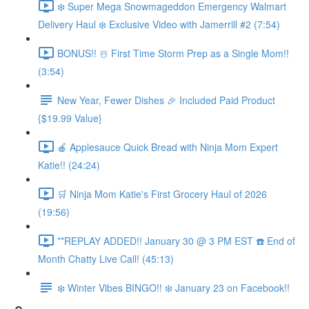
❄️ Super Mega Snowmageddon Emergency Walmart
Delivery Haul ❄️ Exclusive Video with Jamerrill #2 (7:54)
BONUS!! ☃️ First Time Storm Prep as a Single Mom!!
(3:54)
New Year, Fewer Dishes 🎉 Included Paid Product
{$19.99 Value}
🍎 Applesauce Quick Bread with Ninja Mom Expert
Katie!! (24:24)
🛒 Ninja Mom Katie's First Grocery Haul of 2026
(19:56)
**REPLAY ADDED!! January 30 @ 3 PM EST ☎️ End of
Month Chatty Live Call! (45:13)
❄️ Winter Vibes BINGO!! ❄️ January 23 on Facebook!!