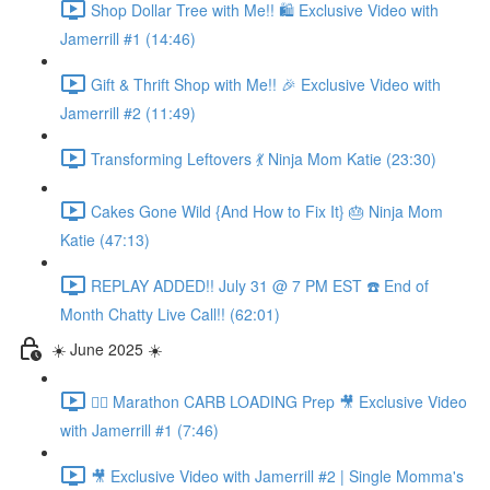
Shop Dollar Tree with Me!! 🛍️ Exclusive Video with
Jamerrill #1 (14:46)
Gift & Thrift Shop with Me!! 🎉 Exclusive Video with
Jamerrill #2 (11:49)
Transforming Leftovers 💃 Ninja Mom Katie (23:30)
Cakes Gone Wild {And How to Fix It} 🎂 Ninja Mom
Katie (47:13)
REPLAY ADDED!! July 31 @ 7 PM EST ☎️ End of
Month Chatty Live Call!! (62:01)
☀️ June 2025 ☀️
🏃‍♀️ Marathon CARB LOADING Prep 🎥 Exclusive Video
with Jamerrill #1 (7:46)
🎥 Exclusive Video with Jamerrill #2 | Single Momma's