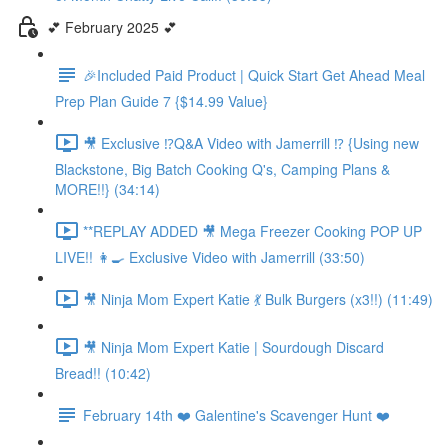
💕 February 2025 💕
🎉Included Paid Product | Quick Start Get Ahead Meal
Prep Plan Guide 7 {$14.99 Value}
🎥 Exclusive ⁉️Q&A Video with Jamerrill ⁉️ {Using new
Blackstone, Big Batch Cooking Q's, Camping Plans &
MORE!!} (34:14)
**REPLAY ADDED 🎥 Mega Freezer Cooking POP UP
LIVE!! 👩‍🍳 Exclusive Video with Jamerrill (33:50)
🎥 Ninja Mom Expert Katie 💃 Bulk Burgers (x3!!) (11:49)
🎥 Ninja Mom Expert Katie | Sourdough Discard
Bread!! (10:42)
February 14th ❤️ Galentine's Scavenger Hunt ❤️