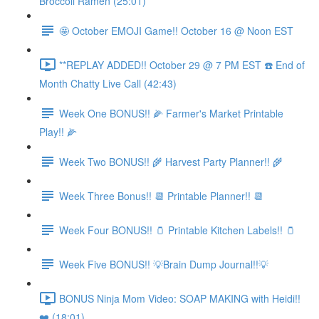
Broccoli Ramen (25:01)
🤩 October EMOJI Game!! October 16 @ Noon EST
**REPLAY ADDED!! October 29 @ 7 PM EST ☎️ End of
Month Chatty Live Call (42:43)
Week One BONUS!! 🌽 Farmer's Market Printable
Play!! 🌽
Week Two BONUS!! 🌾 Harvest Party Planner!! 🌾
Week Three Bonus!! 📆 Printable Planner!! 📆
Week Four BONUS!! 🫙 Printable Kitchen Labels!! 🫙
Week Five BONUS!! 💡Brain Dump Journal!!💡
BONUS Ninja Mom Video: SOAP MAKING with Heidi!!
❤️ (18:01)