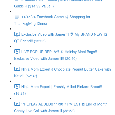
Guide 4 {$14.99 Value!!}
11/15/24 Facebook Game 🛒 Shopping for
Thanksgiving Dinner!!
Exclusive Video with Jamerrill 🎥 My BRAND NEW 12
QT Friend!! (13:35)
LIVE POP UP REPLAY! 🦃 Holiday Meal Bags!!
Exclusive Video with Jamerrill!! (20:40)
Ninja Mom Expert 💃 Chocolate Peanut Butter Cake with
Katie!! (52:37)
Ninja Mom Expert | Freshly Milled Einkorn Bread!!
(16:21)
**REPLAY ADDED!! 11/30 7 PM EST ☎️ End of Month
Chatty Live Call with Jamerrill (38:53)