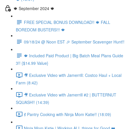
🍁 September 2024 🍁
FREE SPECIAL BONUS DOWNLOAD!! 🍁 FALL
BOREDOM BUSTERS!!! 🍁
09/18/24 @ Noon EST 🎉 September Scavenger Hunt!!
🍁 Included Paid Product | Big Batch Meal Plans Guide
3!! {$14.99 Value}
🎥 Exclusive Video with Jamerrill: Costco Haul + Local
Farm (8:42)
🎥 Exclusive Video with Jamerrill #2 | BUTTERNUT
SQUASH!! (14:39)
💃 Pantry Cooking with Ninja Mom Katie!! (18:09)
Ninja Mom Katie | Working ALL things for Good ❤️