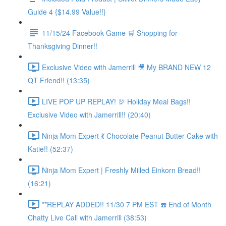
Guide 4 {$14.99 Value!!}
11/15/24 Facebook Game 🛒 Shopping for
Thanksgiving Dinner!!
Exclusive Video with Jamerrill 🎥 My BRAND NEW 12
QT Friend!! (13:35)
LIVE POP UP REPLAY! 🦃 Holiday Meal Bags!!
Exclusive Video with Jamerrill!! (20:40)
Ninja Mom Expert 💃 Chocolate Peanut Butter Cake with
Katie!! (52:37)
Ninja Mom Expert | Freshly Milled Einkorn Bread!!
(16:21)
**REPLAY ADDED!! 11/30 7 PM EST ☎️ End of Month
Chatty Live Call with Jamerrill (38:53)