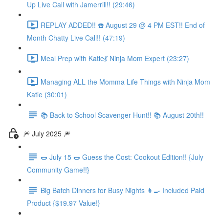
Up Live Call with Jamerrill!! (29:46)
REPLAY ADDED!! ☎️ August 29 @ 4 PM EST!! End of
Month Chatty Live Call!! (47:19)
Meal Prep with Katie💃 Ninja Mom Expert (23:27)
Managing ALL the Momma Life Things with Ninja Mom
Katie (30:01)
📚 Back to School Scavenger Hunt!! 📚 August 20th!!
🎆 July 2025 🎆
🌭 July 15 🌭 Guess the Cost: Cookout Edition!! {July
Community Game!!}
Big Batch Dinners for Busy Nights 👩‍🍳 Included Paid
Product {$19.97 Value!}