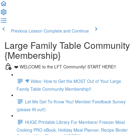
Previous Lesson
Complete and Continue
Large Family Table Community
{Membership}
❤️ WELCOME to the LFT Community! START HERE!!
🎥 Video: How to Get the MOST Out of Your Large
Family Table Community Membership!!
Let Me Get To Know You! Member Feedback Survey
(please fill out!)
HUGE Printable Library For Members! Freezer Meal
Cooking PRO eBook, Holiday Meal Planner, Recipe Binder