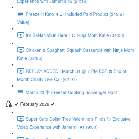
Experience with Jamerrill #2 (24:19)
Freeze-It Keto 👩‍🍳 Included Paid Product {$19.97
Value}
It's BaNaNaS in Here!! 🍌 Ninja Mom Katie (34:03)
Chicken & Spaghetti Squash Casserole with Ninja Mom
Katie (22:05)
REPLAY ADDED!! March 31 @ 7 PM EST ☎️ End of
Month Chatty Live Call (62:01)
March 23 💐 Freezer Cooking Scavenger Hunt
💕 February 2026 💕
Super Cute Dollar Tree Valentine's Finds 💘 Exclusive
Video Experience with Jamerrill #1 (9:04)