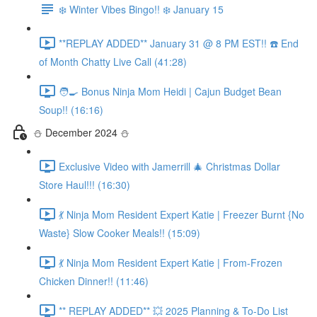
❄️ Winter Vibes Bingo!! ❄️ January 15
**REPLAY ADDED** January 31 @ 8 PM EST!! ☎️ End
of Month Chatty Live Call (41:28)
🧑‍🍳 Bonus Ninja Mom Heidi | Cajun Budget Bean
Soup!! (16:16)
⛄️ December 2024 ⛄️
Exclusive Video with Jamerrill 🎄 Christmas Dollar
Store Haul!!! (16:30)
💃 Ninja Mom Resident Expert Katie | Freezer Burnt {No
Waste} Slow Cooker Meals!! (15:09)
💃 Ninja Mom Resident Expert Katie | From-Frozen
Chicken Dinner!! (11:46)
** REPLAY ADDED** 💥 2025 Planning & To-Do List