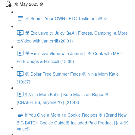
🌼 May 2025 🌼
🎉 Submit Your OWN LFTC Testimonial!! 🎉
🎥 Exclusive 🍊 Juicy Q&A | Fitness, Camping, & More
🍊Video with Jamerrill (20:01)
🎥 Exclusive Video with Jamerrill 🥦 Cook with ME!!
Pork Chops & Broccoli (15:30)
🤑 Dollar Tree Summer Finds 🤑 Ninja Mom Katie
(10:37)
💃 Ninja Mom Katie | Keto Meals on Repeat!!
{CHAFFLES, anyone?!?} (21:43)
If You Give a Mom 10 Cookie Recipes 🍪 {Brand New
BIG BATCH Cookie Guide!!} Included Paid Product {$14.99
Value!}