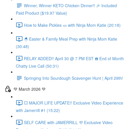
Winner, Winner KETO Chicken Dinner!! 🎉 Included
Paid Product {$19.97 Value}
How to Make Pickles 🥒 with Ninja Mom Katie (20:18)
🐣 Easter & Family Meal Prep with Ninja Mom Katie
(30:48)
RELAY ADDED!! April 30 @ 7 PM EST ☎️ End of Month
Chatty Live Call (50:31)
Springing Into Sourdough Scavenger Hunt | April 29th!
💚 March 2026 💚
💥 MAJOR LIFE UPDATE!! Exclusive Video Experience
with Jamerrill #1 (15:22)
SELF CARE with JAMERRILL 💜 Exclusive Video