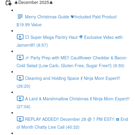
🎄December 2025🎄
Merry Christmas Guide 💝Included Paid Product
$19.99 Value
💥 Super Mega Pantry Haul 🎥 Exclusive Video with
Jamerrill!! (8:57)
🎉 Party Prep with ME!! Cauliflower Cheddar & Bacon
Cold Salad {Low Carb, Gluten Free, Sugar Free!!} (9:30)
Cleaning and Holding Space 💃 Ninja Mom Expert!!
(26:20)
A Lard & Marshmallow Christmas 💃 Ninja Mom Expert!!
(27:04)
REPLAY ADDED!! December 28 @ 7 PM EST!! ☎️ End
of Month Chatty Live Call (40:32)