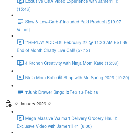
Exclusive Q&A Video Experience with Jamerrill 💃
(15:46)
Slow & Low-Carb 💃 Included Paid Product {$19.97
Value!}
**REPLAY ADDED!! February 27 @ 11:30 AM EST ☎️
End of Month Chatty Live Call! (57:12)
💃 Kitchen Creativity with Ninja Mom Katie (15:39)
Ninja Mom Katie 🛍️ Shop with Me Spring 2026 (19:29)
❣️Junk Drawer Bingo!!❣️Feb 13-Feb 16
🎉 January 2026 🎉
Mega Massive Walmart Delivery Grocery Haul 💃
Exclusive Video with Jamerrill #1 (6:00)