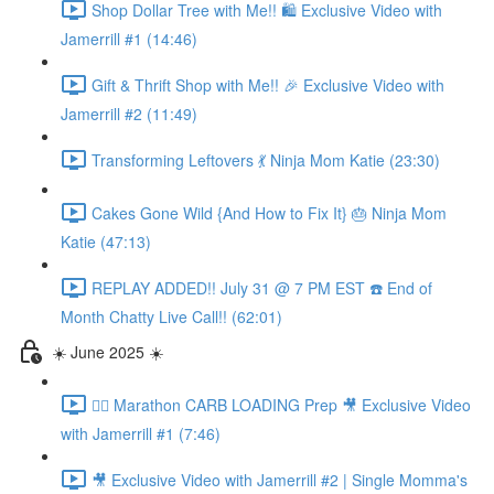
Shop Dollar Tree with Me!! 🛍️ Exclusive Video with
Jamerrill #1 (14:46)
Gift & Thrift Shop with Me!! 🎉 Exclusive Video with
Jamerrill #2 (11:49)
Transforming Leftovers 💃 Ninja Mom Katie (23:30)
Cakes Gone Wild {And How to Fix It} 🎂 Ninja Mom
Katie (47:13)
REPLAY ADDED!! July 31 @ 7 PM EST ☎️ End of
Month Chatty Live Call!! (62:01)
☀️ June 2025 ☀️
🏃‍♀️ Marathon CARB LOADING Prep 🎥 Exclusive Video
with Jamerrill #1 (7:46)
🎥 Exclusive Video with Jamerrill #2 | Single Momma's