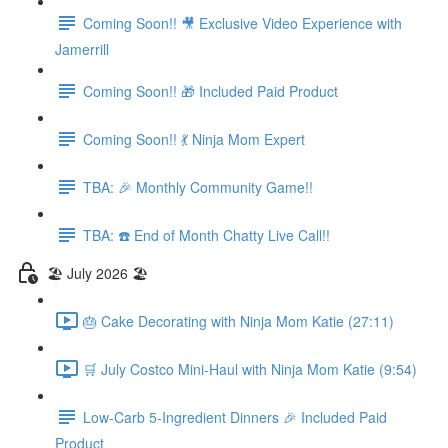
Coming Soon!! 🎥 Exclusive Video Experience with
Jamerrill
Coming Soon!! 🎁 Included Paid Product
Coming Soon!! 💃 Ninja Mom Expert
TBA: 🎉 Monthly Community Game!!
TBA: ☎️ End of Month Chatty Live Call!!
🏖️ July 2026 🏖️
🎂 Cake Decorating with Ninja Mom Katie (27:11)
🛒 July Costco Mini-Haul with Ninja Mom Katie (9:54)
Low-Carb 5-Ingredient Dinners 🎉 Included Paid
Product