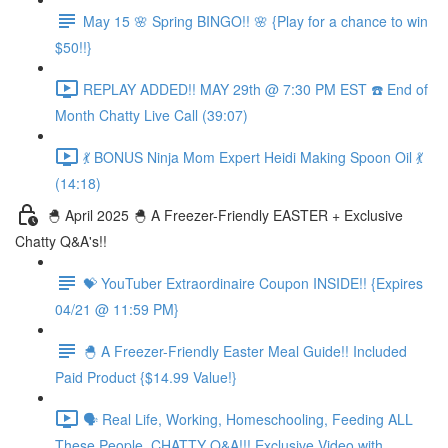
May 15 🌸 Spring BINGO!! 🌸 {Play for a chance to win
$50!!}
REPLAY ADDED!! MAY 29th @ 7:30 PM EST ☎️ End of
Month Chatty Live Call (39:07)
💃 BONUS Ninja Mom Expert Heidi Making Spoon Oil 💃
(14:18)
🐣 April 2025 🐣 A Freezer-Friendly EASTER + Exclusive
Chatty Q&A's!!
💝 YouTuber Extraordinaire Coupon INSIDE!! {Expires
04/21 @ 11:59 PM}
🐣 A Freezer-Friendly Easter Meal Guide!! Included
Paid Product {$14.99 Value!}
🗣️ Real Life, Working, Homeschooling, Feeding ALL
These People, CHATTY Q&A!!! Exclusive Video with