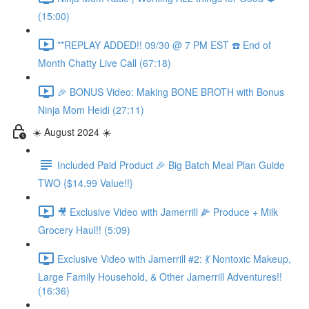
(15:00)
**REPLAY ADDED!! 09/30 @ 7 PM EST ☎️ End of
Month Chatty Live Call (67:18)
🎉 BONUS Video: Making BONE BROTH with Bonus
Ninja Mom Heidi (27:11)
☀️ August 2024 ☀️
Included Paid Product 🎉 Big Batch Meal Plan Guide
TWO {$14.99 Value!!}
🎥 Exclusive Video with Jamerrill 🌽 Produce + Milk
Grocery Haul!! (5:09)
Exclusive Video with Jamerrill #2: 💃 Nontoxic Makeup,
Large Family Household, & Other Jamerrill Adventures!!
(16:36)