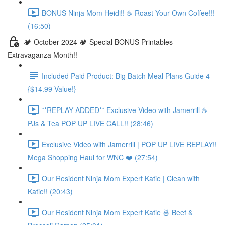
BONUS Ninja Mom Heidi!! ☕️ Roast Your Own Coffee!!!
(16:50)
🏕️ October 2024 🏕️ Special BONUS Printables
Extravaganza Month!!
Included Paid Product: Big Batch Meal Plans Guide 4
{$14.99 Value!}
**REPLAY ADDED** Exclusive Video with Jamerrill ☕️
PJs & Tea POP UP LIVE CALL!! (28:46)
Exclusive Video with Jamerrill | POP UP LIVE REPLAY!!
Mega Shopping Haul for WNC ❤️ (27:54)
Our Resident Ninja Mom Expert Katie | Clean with
Katie!! (20:43)
Our Resident Ninja Mom Expert Katie 🍜 Beef &