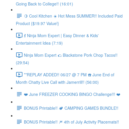
Going Back to College!! (16:01)
🍋 Cool Kitchen ☀️ Hot Mess SUMMER!! Included Paid
Product {$19.97 Value!}
💃 Ninja Mom Expert | Easy Dinner & Kids'
Entertainment Idea (7:19)
Ninja Mom Expert 🌮 Blackstone Pork Chop Tacos!!
(29:54)
**REPLAY ADDED!! 06/27 @ 7 PM ☎️ June End of
Month Chatty Live Call with Jamerrill!! (56:00)
❤️ June FREEZER COOKING BINGO Challenge!!! ❤️
BONUS Printable!! 🏕️ CAMPING GAMES BUNDLE!!
BONUS Printable!! 🎆 4th of July Activity Placemats!!