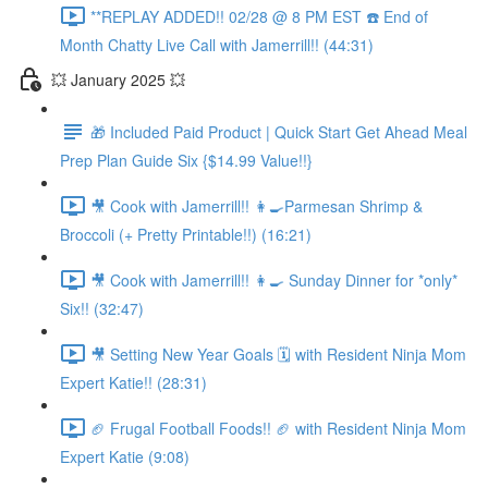
**REPLAY ADDED!! 02/28 @ 8 PM EST ☎️ End of
Month Chatty Live Call with Jamerrill!! (44:31)
💥 January 2025 💥
🎁 Included Paid Product | Quick Start Get Ahead Meal
Prep Plan Guide Six {$14.99 Value!!}
🎥 Cook with Jamerrill!! 👩‍🍳Parmesan Shrimp &
Broccoli (+ Pretty Printable!!) (16:21)
🎥 Cook with Jamerrill!! 👩‍🍳 Sunday Dinner for *only*
Six!! (32:47)
🎥 Setting New Year Goals 🗓️ with Resident Ninja Mom
Expert Katie!! (28:31)
🏈 Frugal Football Foods!! 🏈 with Resident Ninja Mom
Expert Katie (9:08)