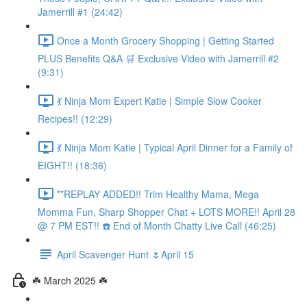
Jamerrill #1 (24:42)
Once a Month Grocery Shopping | Getting Started
PLUS Benefits Q&A 🛒 Exclusive Video with Jamerrill #2
(9:31)
💃 Ninja Mom Expert Katie | Simple Slow Cooker
Recipes!! (12:29)
💃 Ninja Mom Katie | Typical April Dinner for a Family of
EIGHT!! (18:36)
**REPLAY ADDED!! Trim Healthy Mama, Mega
Momma Fun, Sharp Shopper Chat + LOTS MORE!! April 28
@ 7 PM EST!! ☎️ End of Month Chatty Live Call (46:25)
April Scavenger Hunt 🌷April 15
☘️ March 2025 ☘️