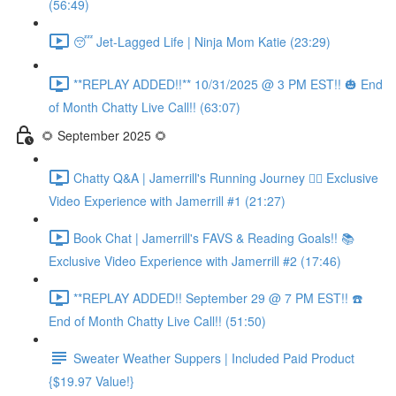
(56:49)
😴 Jet-Lagged Life | Ninja Mom Katie (23:29)
**REPLAY ADDED!!** 10/31/2025 @ 3 PM EST!! 🎃 End
of Month Chatty Live Call!! (63:07)
🌻 September 2025 🌻
Chatty Q&A | Jamerrill's Running Journey 🏃‍♀️ Exclusive
Video Experience with Jamerrill #1 (21:27)
Book Chat | Jamerrill's FAVS & Reading Goals!! 📚
Exclusive Video Experience with Jamerrill #2 (17:46)
**REPLAY ADDED!! September 29 @ 7 PM EST!! ☎️
End of Month Chatty Live Call!! (51:50)
Sweater Weather Suppers | Included Paid Product
{$19.97 Value!}