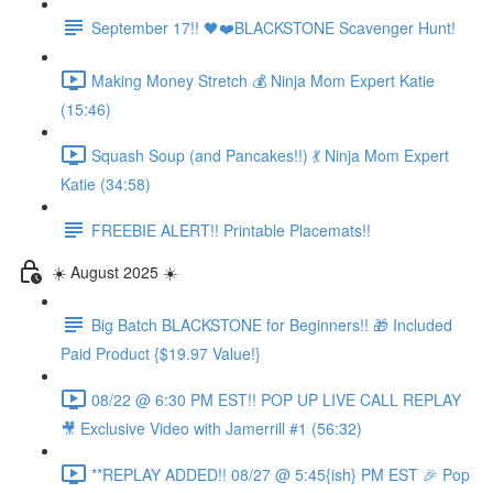
September 17!! 🖤❤️BLACKSTONE Scavenger Hunt!
Making Money Stretch 💰 Ninja Mom Expert Katie
(15:46)
Squash Soup (and Pancakes!!) 💃 Ninja Mom Expert
Katie (34:58)
FREEBIE ALERT!! Printable Placemats!!
☀️ August 2025 ☀️
Big Batch BLACKSTONE for Beginners!! 🎁 Included
Paid Product {$19.97 Value!}
08/22 @ 6:30 PM EST!! POP UP LIVE CALL REPLAY
🎥 Exclusive Video with Jamerrill #1 (56:32)
**REPLAY ADDED!! 08/27 @ 5:45{ish} PM EST 🎉 Pop