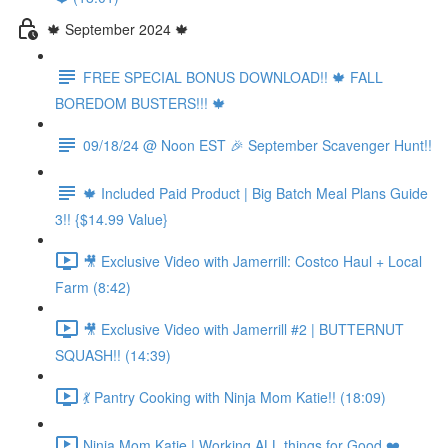
🍁 September 2024 🍁
FREE SPECIAL BONUS DOWNLOAD!! 🍁 FALL
BOREDOM BUSTERS!!! 🍁
09/18/24 @ Noon EST 🎉 September Scavenger Hunt!!
🍁 Included Paid Product | Big Batch Meal Plans Guide
3!! {$14.99 Value}
🎥 Exclusive Video with Jamerrill: Costco Haul + Local
Farm (8:42)
🎥 Exclusive Video with Jamerrill #2 | BUTTERNUT
SQUASH!! (14:39)
💃 Pantry Cooking with Ninja Mom Katie!! (18:09)
Ninja Mom Katie | Working ALL things for Good ❤️