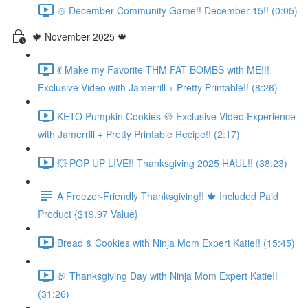
☃️ December Community Game!! December 15!! (0:05)
🍁 November 2025 🍁
💃 Make my Favorite THM FAT BOMBS with ME!!!
Exclusive Video with Jamerrill + Pretty Printable!! (8:26)
KETO Pumpkin Cookies 🍪 Exclusive Video Experience
with Jamerrill + Pretty Printable Recipe!! (2:17)
💥 POP UP LIVE!! Thanksgiving 2025 HAUL!! (38:23)
A Freezer-Friendly Thanksgiving!! 🍁 Included Paid
Product {$19.97 Value}
Bread & Cookies with Ninja Mom Expert Katie!! (15:45)
🦃 Thanksgiving Day with Ninja Mom Expert Katie!!
(31:26)