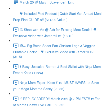
March 20 🌈 March Scavenger Hunt
💝 Included Paid Product | Quick Start Get Ahead Meal
Prep Plan GUIDE 8!! {$14.99 Value!}
🤑 Shop with Me @ Aldi for Exciting Meat Deals!! 🎥
Exclusive Video with Jamerrill #1 (16:49)
🧑‍🍳 Big Batch Sheet Pan Chicken Legs & Veggies +
Printable Recipe!! 🎥 Exclusive Video with Jamerrill #2
(3:15)
💃 Easy Upscaled Ramen & Beef Skillet with Ninja Mom
Expert Katie (11:24)
Ninja Mom Expert Katie 💃 10 *MUST HAVES* to Save
your Mega Momma Sanity (29:35)
** REPLAY ADDED!! March 29th @ 7 PM EST!! ☎️ End
of Month Chatty Live Call!! (50:55)