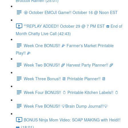
Broccoli Ramen (25:01)
🤩 October EMOJI Game!! October 16 @ Noon EST
**REPLAY ADDED!! October 29 @ 7 PM EST ☎️ End of
Month Chatty Live Call (42:43)
Week One BONUS!! 🌽 Farmer's Market Printable
Play!! 🌽
Week Two BONUS!! 🌾 Harvest Party Planner!! 🌾
Week Three Bonus!! 📆 Printable Planner!! 📆
Week Four BONUS!! 🫙 Printable Kitchen Labels!! 🫙
Week Five BONUS!! 💡Brain Dump Journal!!💡
BONUS Ninja Mom Video: SOAP MAKING with Heidi!!
❤️ (18:01)