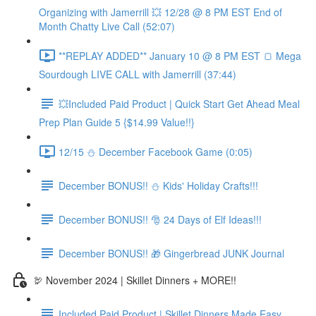
Organizing with Jamerrill 💥 12/28 @ 8 PM EST End of
Month Chatty Live Call (52:07)
**REPLAY ADDED** January 10 @ 8 PM EST 🍞 Mega
Sourdough LIVE CALL with Jamerrill (37:44)
💥Included Paid Product | Quick Start Get Ahead Meal
Prep Plan Guide 5 {$14.99 Value!!}
12/15 ⛄️ December Facebook Game (0:05)
December BONUS!! ⛄️ Kids' Holiday Crafts!!!
December BONUS!! 🎅 24 Days of Elf Ideas!!!
December BONUS!! 🎁 Gingerbread JUNK Journal
🦃 November 2024 | Skillet Dinners + MORE!!
Included Paid Product | Skillet Dinners Made Easy