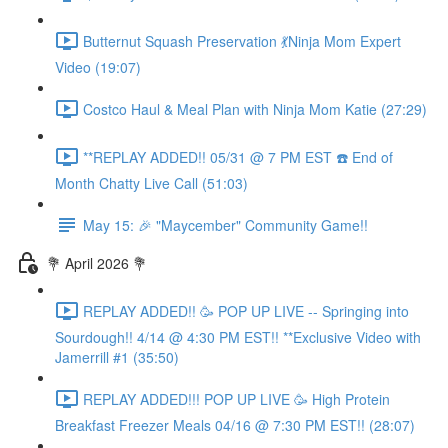
Butternut Squash Preservation 💃Ninja Mom Expert
Video (19:07)
Costco Haul & Meal Plan with Ninja Mom Katie (27:29)
**REPLAY ADDED!! 05/31 @ 7 PM EST ☎️ End of
Month Chatty Live Call (51:03)
May 15: 🎉 "Maycember" Community Game!!
💐 April 2026 💐
REPLAY ADDED!! 🥳 POP UP LIVE -- Springing into
Sourdough!! 4/14 @ 4:30 PM EST!! **Exclusive Video with
Jamerrill #1 (35:50)
REPLAY ADDED!!! POP UP LIVE 🥳 High Protein
Breakfast Freezer Meals 04/16 @ 7:30 PM EST!! (28:07)