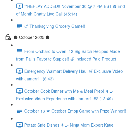
**REPLAY ADDED!! November 30 @ 7 PM EST ☎️ End
of Month Chatty Live Call (45:14)
🍗 Thanksgiving Grocery Game!!
🎃 October 2025 🎃
From Orchard to Oven: 12 Big Batch Recipes Made
from Fall's Favorite Staples!! 🍎 Included Paid Product
Emergency Walmart Delivery Haul 🛒 Exclusive Video
with Jamerrill! (8:43)
October Cook Dinner with Me & Meal Prep! 👩‍🍳
Exclusive Video Experience with Jamerrill #2 (13:49)
October 16 🍁 October Emoji Game with Prize Winner!!
Potato Side Dishes 👩‍🍳 Ninja Mom Expert Katie