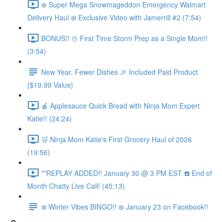
❄️ Super Mega Snowmageddon Emergency Walmart
Delivery Haul ❄️ Exclusive Video with Jamerrill #2 (7:54)
BONUS!! ☃️ First Time Storm Prep as a Single Mom!!
(3:54)
New Year, Fewer Dishes 🎉 Included Paid Product
{$19.99 Value}
🍎 Applesauce Quick Bread with Ninja Mom Expert
Katie!! (24:24)
🛒 Ninja Mom Katie's First Grocery Haul of 2026
(19:56)
**REPLAY ADDED!! January 30 @ 3 PM EST ☎️ End of
Month Chatty Live Call! (45:13)
❄️ Winter Vibes BINGO!! ❄️ January 23 on Facebook!!