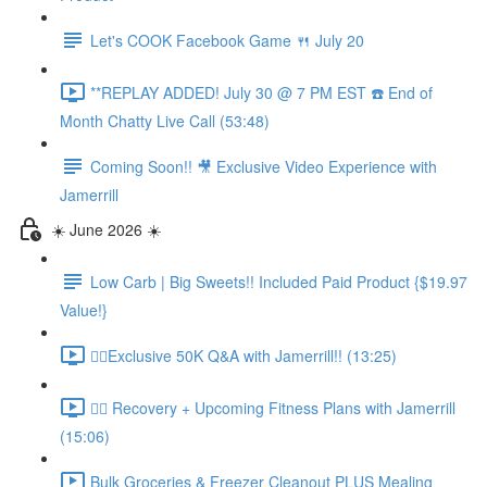
Let's COOK Facebook Game 🍴 July 20
**REPLAY ADDED! July 30 @ 7 PM EST ☎️ End of
Month Chatty Live Call (53:48)
Coming Soon!! 🎥 Exclusive Video Experience with
Jamerrill
☀️ June 2026 ☀️
Low Carb | Big Sweets!! Included Paid Product {$19.97
Value!}
🏃‍♀️Exclusive 50K Q&A with Jamerrill!! (13:25)
🏃‍♀️ Recovery + Upcoming Fitness Plans with Jamerrill
(15:06)
Bulk Groceries & Freezer Cleanout PLUS Mealing