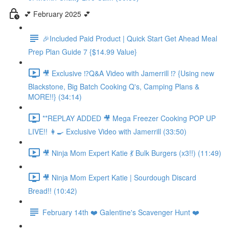
💕 February 2025 💕
🎉Included Paid Product | Quick Start Get Ahead Meal
Prep Plan Guide 7 {$14.99 Value}
🎥 Exclusive ⁉️Q&A Video with Jamerrill ⁉️ {Using new
Blackstone, Big Batch Cooking Q's, Camping Plans &
MORE!!} (34:14)
**REPLAY ADDED 🎥 Mega Freezer Cooking POP UP
LIVE!! 👩‍🍳 Exclusive Video with Jamerrill (33:50)
🎥 Ninja Mom Expert Katie 💃 Bulk Burgers (x3!!) (11:49)
🎥 Ninja Mom Expert Katie | Sourdough Discard
Bread!! (10:42)
February 14th ❤️ Galentine's Scavenger Hunt ❤️