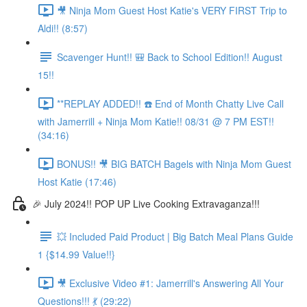
🎥 Ninja Mom Guest Host Katie's VERY FIRST Trip to
Aldi!! (8:57)
Scavenger Hunt!! 🎒 Back to School Edition!! August
15!!
**REPLAY ADDED!! ☎️ End of Month Chatty Live Call
with Jamerrill + Ninja Mom Katie!! 08/31 @ 7 PM EST!!
(34:16)
BONUS!! 🎥 BIG BATCH Bagels with Ninja Mom Guest
Host Katie (17:46)
🎉 July 2024!! POP UP Live Cooking Extravaganza!!!
💥 Included Paid Product | Big Batch Meal Plans Guide
1 {$14.99 Value!!}
🎥 Exclusive Video #1: Jamerrill's Answering All Your
Questions!!! 💃 (29:22)