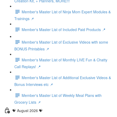
Creation Kit, + Planners, MORE!!!
Member's Master List of Ninja Mom Expert Modules &
Trainings 📌
Member's Master List of Included Paid Products 📍
Member's Master List of Exclusive Videos with some
BONUS Printables 📌
Member's Master List of Monthly LIVE Fun & Chatty
Call Replays! 📍
Member's Master List of Additional Exclusive Videos &
Bonus Interviews etc 📌
Member's Master List of Weekly Meal Plans with
Grocery Lists 📌
💝 August 2026 💝