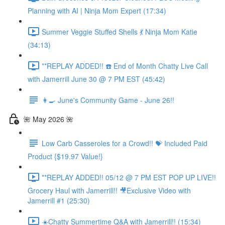
Planning with AI | Ninja Mom Expert (17:34)
Summer Veggie Stuffed Shells 💃 Ninja Mom Katie
(34:13)
**REPLAY ADDED!! ☎️ End of Month Chatty Live Call
with Jamerrill June 30 @ 7 PM EST (45:42)
👩‍🍳 June's Community Game - June 26!!
🌺 May 2026 🌺
Low Carb Casseroles for a Crowd!! 💝 Included Paid
Product {$19.97 Value!}
**REPLAY ADDED!! 05/12 @ 7 PM EST POP UP LIVE!!
Grocery Haul with Jamerrill!! 🎥Exclusive Video with
Jamerrill #1 (25:30)
☀️Chatty Summertime Q&A with Jamerrill!! (15:34)